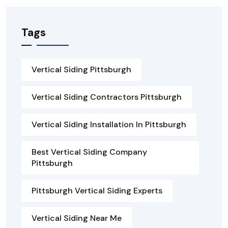
Tags
Vertical Siding Pittsburgh
Vertical Siding Contractors Pittsburgh
Vertical Siding Installation In Pittsburgh
Best Vertical Siding Company
Pittsburgh
Pittsburgh Vertical Siding Experts
Vertical Siding Near Me