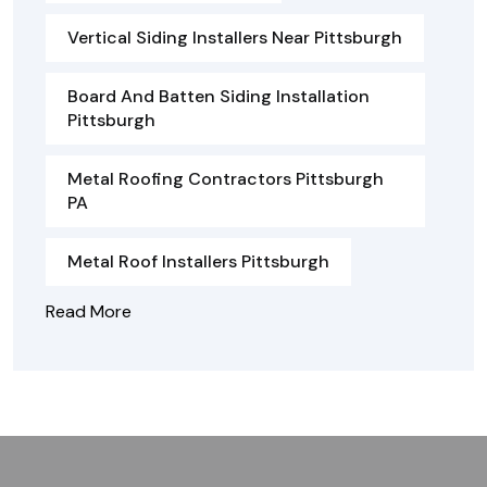
Vertical Siding Installers Near Pittsburgh
Board And Batten Siding Installation
Pittsburgh
Metal Roofing Contractors Pittsburgh
PA
Metal Roof Installers Pittsburgh
Read More