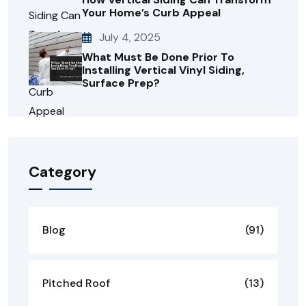
Your Home’s Curb Appeal
July 4, 2025
What Must Be Done Prior To
Installing Vertical Vinyl Siding,
Surface Prep?
Category
Blog
(91)
Pitched Roof
(13)