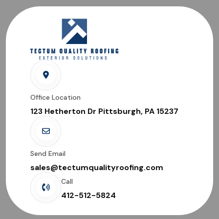
Office Location
123 Hetherton Dr Pittsburgh, PA 15237
Send Email
sales@tectumqualityroofing.com
Call
412-512-5824