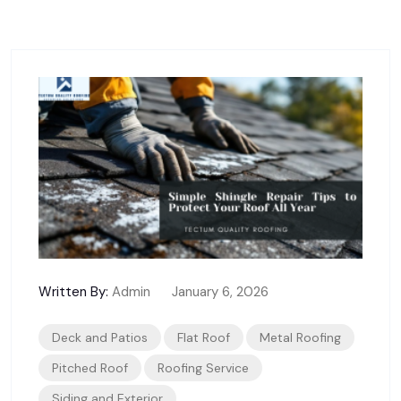
Written By:
Admin
January 6, 2026
Deck and Patios
Flat Roof
Metal Roofing
Pitched Roof
Roofing Service
Siding and Exterior