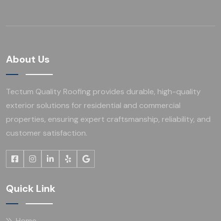
About Us
Tectum Quality Roofing provides durable, high-quality
exterior solutions for residential and commercial
properties, ensuring expert craftsmanship, reliability, and
customer satisfaction.
Quick Link
Home