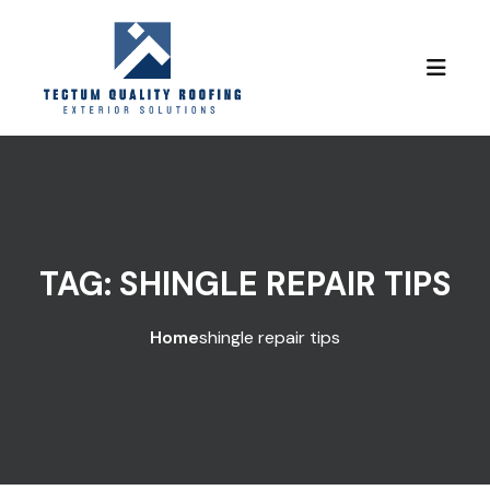
Skip to content
TAG:
SHINGLE REPAIR TIPS
Home
shingle repair tips