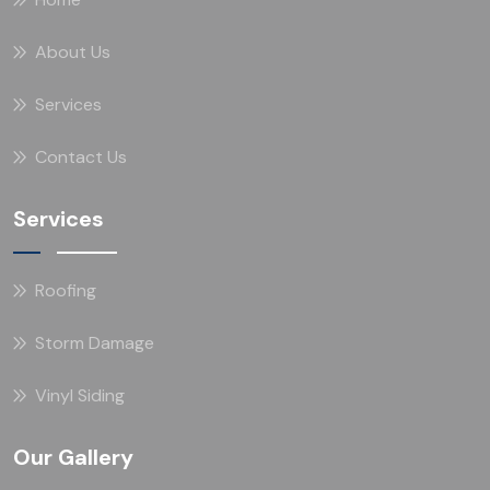
About Us
Services
Contact Us
Services
Roofing
Storm Damage
Vinyl Siding
Our Gallery