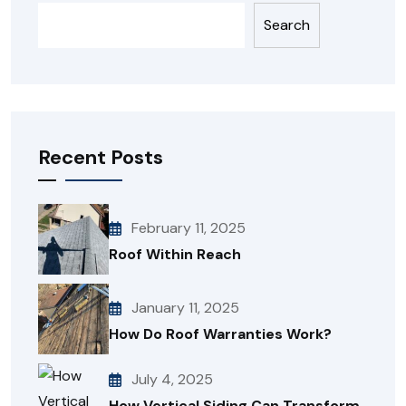
Search
Recent Posts
February 11, 2025
Roof Within Reach
January 11, 2025
How Do Roof Warranties Work?
July 4, 2025
How Vertical Siding Can Transform