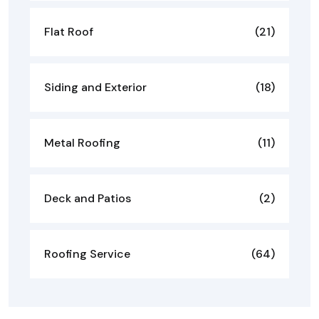
Flat Roof
(21)
Siding and Exterior
(18)
Metal Roofing
(11)
Deck and Patios
(2)
Roofing Service
(64)