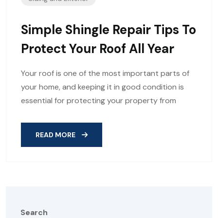
Simple Shingle Repair Tips To
Protect Your Roof All Year
Your roof is one of the most important parts of
your home, and keeping it in good condition is
essential for protecting your property from
READ MORE
Search