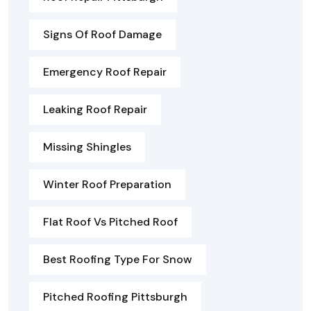
Signs Of Roof Damage
Emergency Roof Repair
Leaking Roof Repair
Missing Shingles
Winter Roof Preparation
Flat Roof Vs Pitched Roof
Best Roofing Type For Snow
Pitched Roofing Pittsburgh