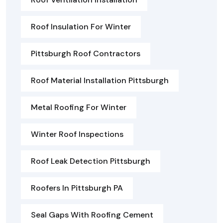
Roof Insulation For Winter
Pittsburgh Roof Contractors
Roof Material Installation Pittsburgh
Metal Roofing For Winter
Winter Roof Inspections
Roof Leak Detection Pittsburgh
Roofers In Pittsburgh PA
Seal Gaps With Roofing Cement