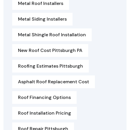
Metal Roof Installers
Metal Siding Installers
Metal Shingle Roof Installation
New Roof Cost Pittsburgh PA
Roofing Estimates Pittsburgh
Asphalt Roof Replacement Cost
Roof Financing Options
Roof Installation Pricing
Roof Repair Pittsburgh