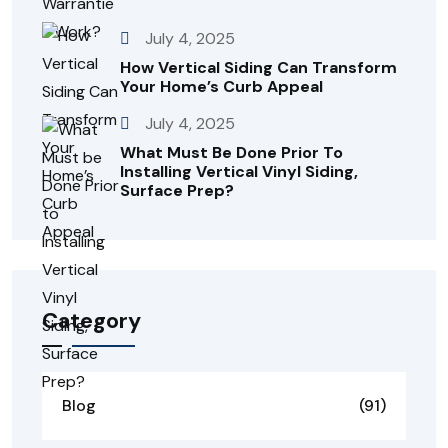
July 4, 2025
How Vertical Siding Can Transform
Your Home’s Curb Appeal
July 4, 2025
What Must Be Done Prior To
Installing Vertical Vinyl Siding,
Surface Prep?
Category
Blog
(91)