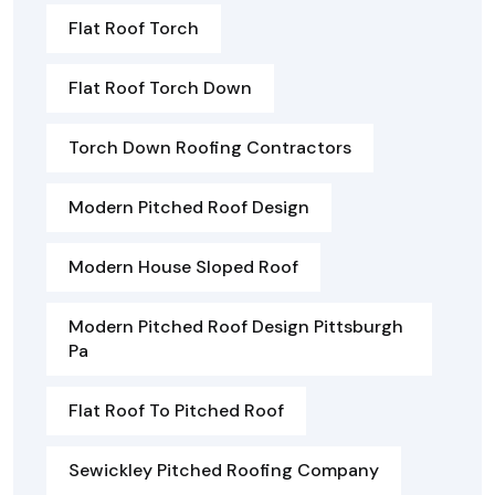
Flat Roof Torch
Flat Roof Torch Down
Torch Down Roofing Contractors
Modern Pitched Roof Design
Modern House Sloped Roof
Modern Pitched Roof Design Pittsburgh
Pa
Flat Roof To Pitched Roof
Sewickley Pitched Roofing Company