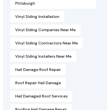
Pittsburgh
Vinyl Siding Installation
Vinyl Siding Companies Near Me
Vinyl Siding Contractors Near Me
Vinyl Siding Installers Near Me
Hail Damage Roof Repair
Roof Repair Hail Damage
Hail Damaged Roof Services
Roofing Hail Damage Repair