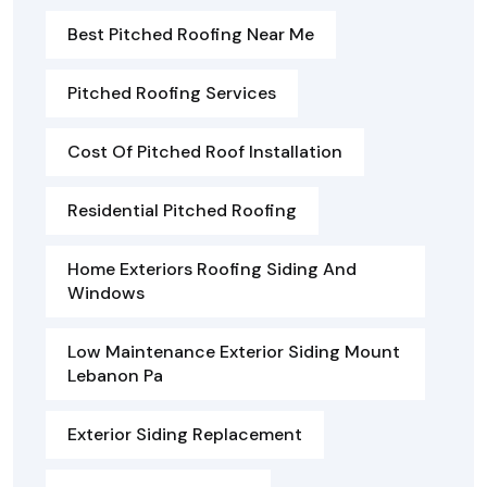
Best Pitched Roofing Near Me
Pitched Roofing Services
Cost Of Pitched Roof Installation
Residential Pitched Roofing
Home Exteriors Roofing Siding And
Windows
Low Maintenance Exterior Siding Mount
Lebanon Pa
Exterior Siding Replacement