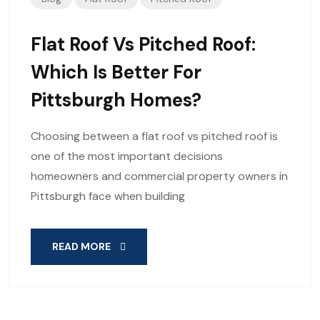
Flat Roof Vs Pitched Roof:
Which Is Better For
Pittsburgh Homes?
Choosing between a flat roof vs pitched roof is
one of the most important decisions
homeowners and commercial property owners in
Pittsburgh face when building
READ MORE