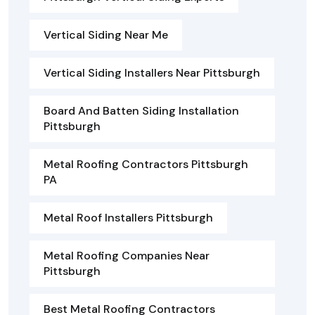
Vertical Siding Near Me
Vertical Siding Installers Near Pittsburgh
Board And Batten Siding Installation
Pittsburgh
Metal Roofing Contractors Pittsburgh
PA
Metal Roof Installers Pittsburgh
Metal Roofing Companies Near
Pittsburgh
Best Metal Roofing Contractors