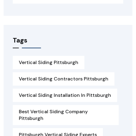
Tags
Vertical Siding Pittsburgh
Vertical Siding Contractors Pittsburgh
Vertical Siding Installation In Pittsburgh
Best Vertical Siding Company
Pittsburgh
Pittsburgh Vertical Siding Experts