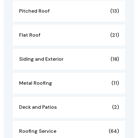
Pitched Roof
(13)
Flat Roof
(21)
Siding and Exterior
(18)
Metal Roofing
(11)
Deck and Patios
(2)
Roofing Service
(64)