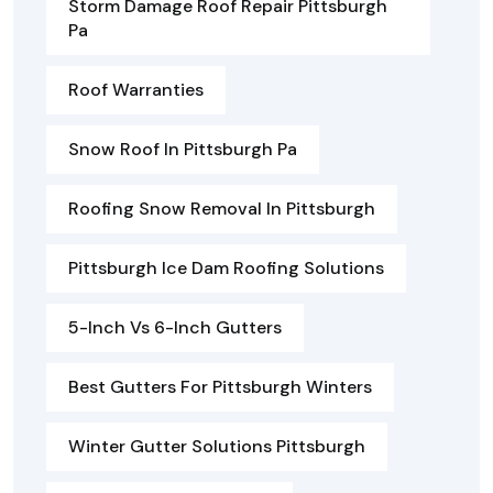
Storm Damage Roof Repair Pittsburgh
Pa
Roof Warranties
Snow Roof In Pittsburgh Pa
Roofing Snow Removal In Pittsburgh
Pittsburgh Ice Dam Roofing Solutions
5-Inch Vs 6-Inch Gutters
Best Gutters For Pittsburgh Winters
Winter Gutter Solutions Pittsburgh