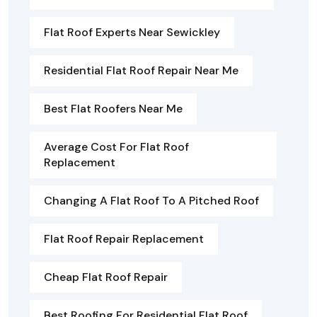
Flat Roof Experts Near Sewickley
Residential Flat Roof Repair Near Me
Best Flat Roofers Near Me
Average Cost For Flat Roof
Replacement
Changing A Flat Roof To A Pitched Roof
Flat Roof Repair Replacement
Cheap Flat Roof Repair
Best Roofing For Residential Flat Roof