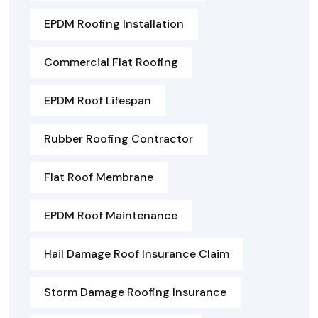
EPDM Roofing Installation
Commercial Flat Roofing
EPDM Roof Lifespan
Rubber Roofing Contractor
Flat Roof Membrane
EPDM Roof Maintenance
Hail Damage Roof Insurance Claim
Storm Damage Roofing Insurance