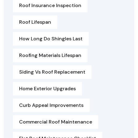
Roof Insurance Inspection
Roof Lifespan
How Long Do Shingles Last
Roofing Materials Lifespan
Siding Vs Roof Replacement
Home Exterior Upgrades
Curb Appeal Improvements
Commercial Roof Maintenance