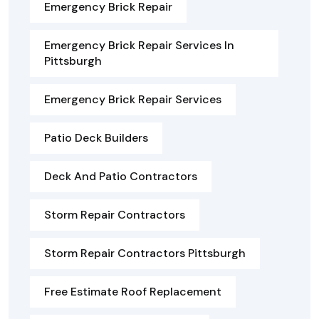
Emergency Brick Repair
Emergency Brick Repair Services In
Pittsburgh
Emergency Brick Repair Services
Patio Deck Builders
Deck And Patio Contractors
Storm Repair Contractors
Storm Repair Contractors Pittsburgh
Free Estimate Roof Replacement