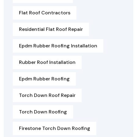
Flat Roof Contractors
Residential Flat Roof Repair
Epdm Rubber Roofing Installation
Rubber Roof Installation
Epdm Rubber Roofing
Torch Down Roof Repair
Torch Down Roofing
Firestone Torch Down Roofing