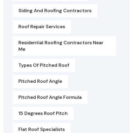
Siding And Roofing Contractors
Roof Repair Services
Residential Roofing Contractors Near
Me
Types Of Pitched Roof
Pitched Roof Angle
Pitched Roof Angle Formula
15 Degrees Roof Pitch
Flat Roof Specialists