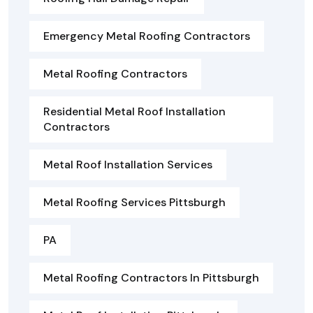
Emergency Metal Roofing Contractors
Metal Roofing Contractors
Residential Metal Roof Installation
Contractors
Metal Roof Installation Services
Metal Roofing Services Pittsburgh
PA
Metal Roofing Contractors In Pittsburgh