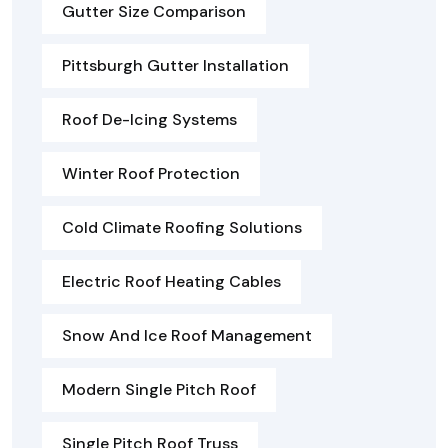
Gutter Size Comparison
Pittsburgh Gutter Installation
Roof De-Icing Systems
Winter Roof Protection
Cold Climate Roofing Solutions
Electric Roof Heating Cables
Snow And Ice Roof Management
Modern Single Pitch Roof
Single Pitch Roof Truss