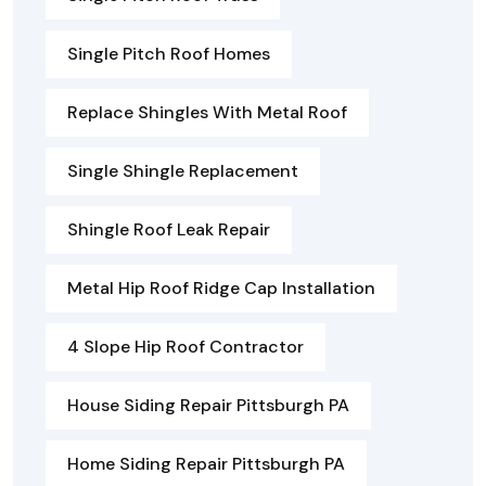
Single Pitch Roof Homes
Replace Shingles With Metal Roof
Single Shingle Replacement
Shingle Roof Leak Repair
Metal Hip Roof Ridge Cap Installation
4 Slope Hip Roof Contractor
House Siding Repair Pittsburgh PA
Home Siding Repair Pittsburgh PA