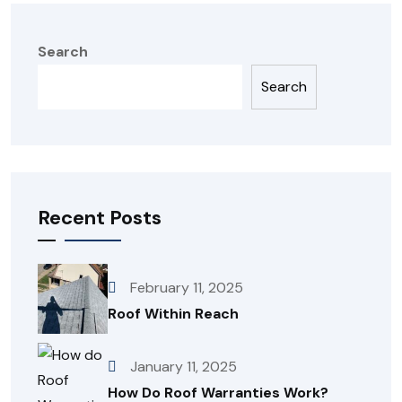
Search
Search
Recent Posts
February 11, 2025
Roof Within Reach
January 11, 2025
How Do Roof Warranties Work?