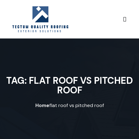
Skip to content
TAG:
FLAT ROOF VS PITCHED
ROOF
Home
flat roof vs pitched roof