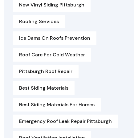
New Vinyl Siding Pittsburgh
Roofing Services
Ice Dams On Roofs Prevention
Roof Care For Cold Weather
Pittsburgh Roof Repair
Best Siding Materials
Best Siding Materials For Homes
Emergency Roof Leak Repair Pittsburgh
Roof Ventilation Installation