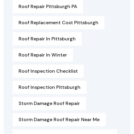
Roof Repair Pittsburgh PA
Roof Replacement Cost Pittsburgh
Roof Repair In Pittsburgh
Roof Repair In Winter
Roof Inspection Checklist
Roof Inspection Pittsburgh
Storm Damage Roof Repair
Storm Damage Roof Repair Near Me