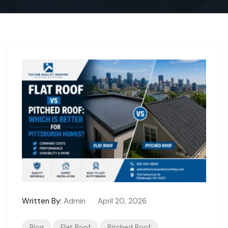
Written By:
Admin
April 20, 2026
Blog
Flat Roof
Pitched Roof