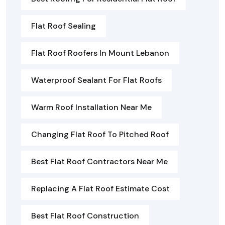
Flat Roof Sealing
Flat Roof Roofers In Mount Lebanon
Waterproof Sealant For Flat Roofs
Warm Roof Installation Near Me
Changing Flat Roof To Pitched Roof
Best Flat Roof Contractors Near Me
Replacing A Flat Roof Estimate Cost
Best Flat Roof Construction