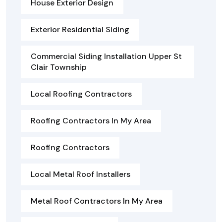
House Exterior Design
Exterior Residential Siding
Commercial Siding Installation Upper St
Clair Township
Local Roofing Contractors
Roofing Contractors In My Area
Roofing Contractors
Local Metal Roof Installers
Metal Roof Contractors In My Area