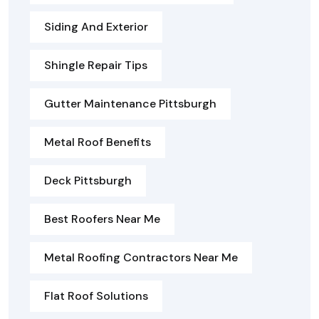
Siding And Exterior
Shingle Repair Tips
Gutter Maintenance Pittsburgh
Metal Roof Benefits
Deck Pittsburgh
Best Roofers Near Me
Metal Roofing Contractors Near Me
Flat Roof Solutions