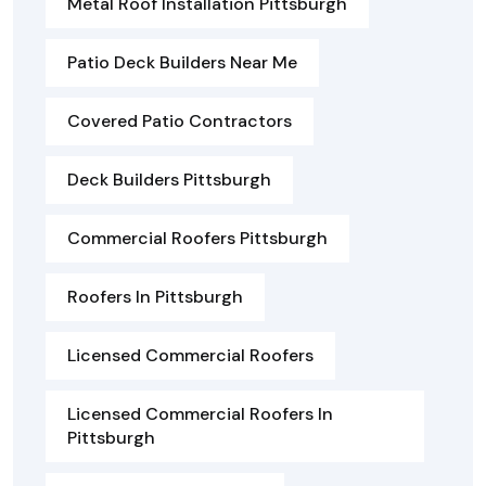
Metal Roof Installation Pittsburgh
Patio Deck Builders Near Me
Covered Patio Contractors
Deck Builders Pittsburgh
Commercial Roofers Pittsburgh
Roofers In Pittsburgh
Licensed Commercial Roofers
Licensed Commercial Roofers In
Pittsburgh