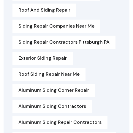
Roof And Siding Repair
Siding Repair Companies Near Me
Siding Repair Contractors Pittsburgh PA
Exterior Siding Repair
Roof Siding Repair Near Me
Aluminum Siding Corner Repair
Aluminum Siding Contractors
Aluminum Siding Repair Contractors