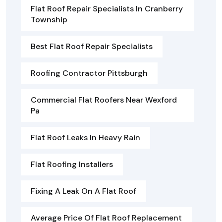
Flat Roof Repair Specialists In Cranberry
Township
Best Flat Roof Repair Specialists
Roofing Contractor Pittsburgh
Commercial Flat Roofers Near Wexford
Pa
Flat Roof Leaks In Heavy Rain
Flat Roofing Installers
Fixing A Leak On A Flat Roof
Average Price Of Flat Roof Replacement