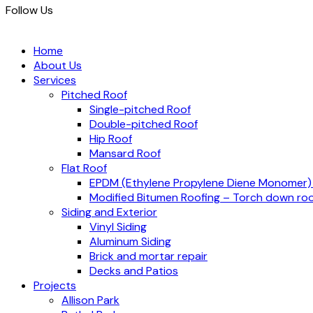
Follow Us
Home
About Us
Services
Pitched Roof
Single-pitched Roof
Double-pitched Roof
Hip Roof
Mansard Roof
Flat Roof
EPDM (Ethylene Propylene Diene Monomer
Modified Bitumen Roofing – Torch down roo
Siding and Exterior
Vinyl Siding
Aluminum Siding
Brick and mortar repair
Decks and Patios
Projects
Allison Park