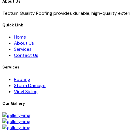
About Us
Tectum Quality Roofing provides durable, high-quality exterio
Quick Link
Home
About Us
Services
Contact Us
Services
Roofing
Storm Damage
Vinyl Siding
Our Gallery