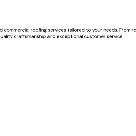
and commercial roofing services tailored to your needs. From
quality craftsmanship and exceptional customer service.