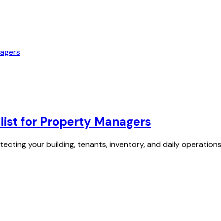
ist for Property Managers
tecting your building, tenants, inventory, and daily operati