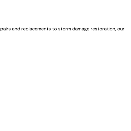
 repairs and replacements to storm damage restoration, our