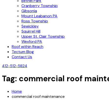
Bethel Park
Cranberry Township
Gibsonia
Mount Leabanon PA
Ross Township
Sewickley
Squirrel Hill
Upper St. Clair Township
Wexford PA
Roof within Reach
Tectum Blog
Contact Us
412-512-5824
Tag:
commercial roof main
Home
commercial roof maintenance