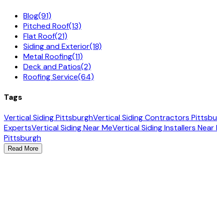
Blog
(91)
Pitched Roof
(13)
Flat Roof
(21)
Siding and Exterior
(18)
Metal Roofing
(11)
Deck and Patios
(2)
Roofing Service
(64)
Tags
Vertical Siding Pittsburgh
Vertical Siding Contractors Pittsb
Experts
Vertical Siding Near Me
Vertical Siding Installers Near
Pittsburgh
Read More