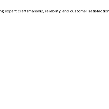
g expert craftsmanship, reliability, and customer satisfaction