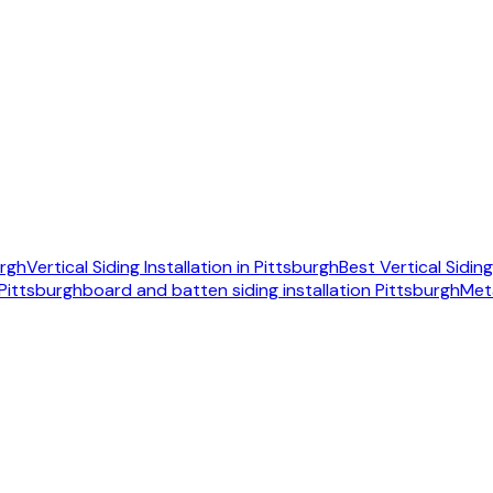
urgh
Vertical Siding Installation in Pittsburgh
Best Vertical Sidi
 Pittsburgh
board and batten siding installation Pittsburgh
Met