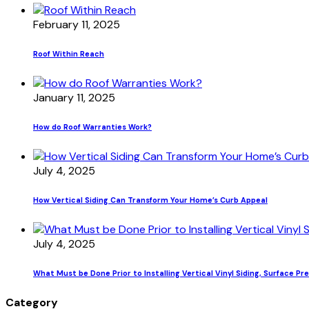
February 11, 2025
Roof Within Reach
January 11, 2025
How do Roof Warranties Work?
July 4, 2025
How Vertical Siding Can Transform Your Home’s Curb Appeal
July 4, 2025
What Must be Done Prior to Installing Vertical Vinyl Siding, Surface Pr
Category