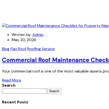
Written by:
Admin
May 20, 2026
Blog
Flat Roof
Roofing Service
Commercial Roof Maintenance Checkl
Your commercial roof is one of the most valuable assets pro
Read More
Search
Search
Recent Posts