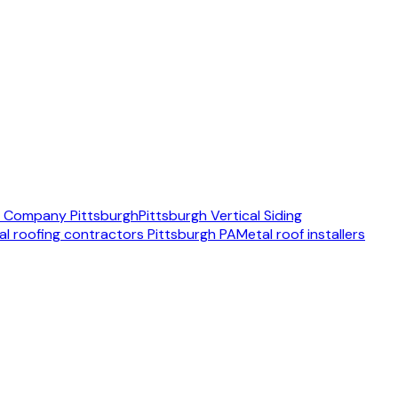
ng Company Pittsburgh
Pittsburgh Vertical Siding
al roofing contractors Pittsburgh PA
Metal roof installers