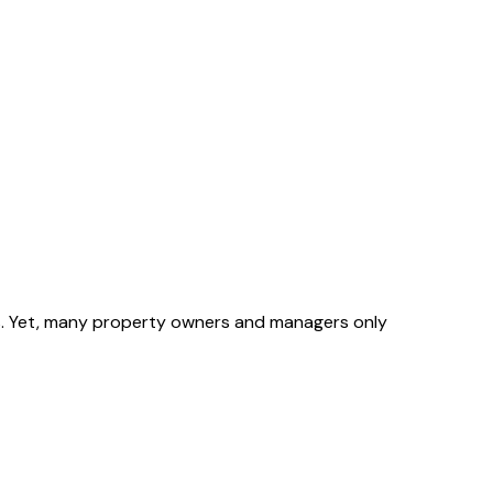
ons. Yet, many property owners and managers only