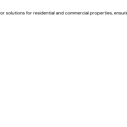
r solutions for residential and commercial properties, ensurin