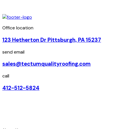
Office location
123 Hetherton Dr Pittsburgh, PA 15237
send email
sales@tectumqualityroofing.com
call
412-512-5824