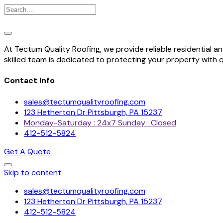
At Tectum Quality Roofing, we provide reliable residential 
skilled team is dedicated to protecting your property with 
Contact Info
sales@tectumqualityroofing.com
123 Hetherton Dr Pittsburgh, PA 15237
Monday-Saturday : 24x7 Sunday : Closed
412-512-5824
Get A Quote
Skip to content
sales@tectumqualityroofing.com
123 Hetherton Dr Pittsburgh, PA 15237
412-512-5824