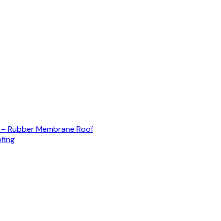
) – Rubber Membrane Roof
fing