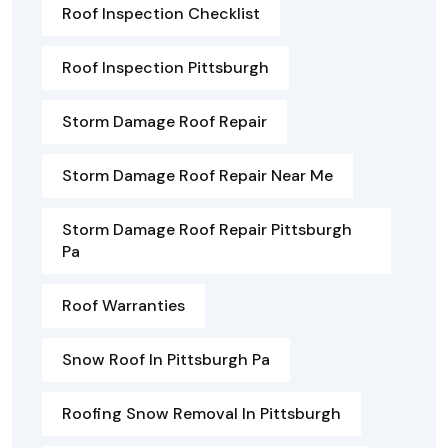
Roof Inspection Checklist
Roof Inspection Pittsburgh
Storm Damage Roof Repair
Storm Damage Roof Repair Near Me
Storm Damage Roof Repair Pittsburgh
Pa
Roof Warranties
Snow Roof In Pittsburgh Pa
Roofing Snow Removal In Pittsburgh