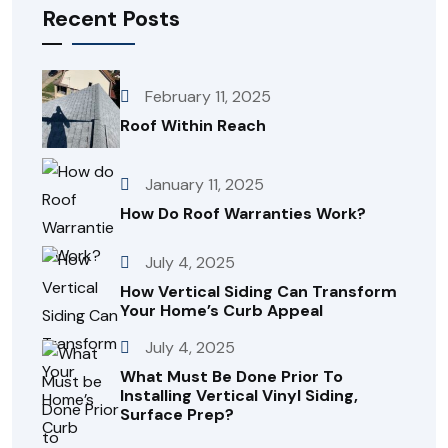
Recent Posts
February 11, 2025
Roof Within Reach
January 11, 2025
How Do Roof Warranties Work?
July 4, 2025
How Vertical Siding Can Transform
Your Home’s Curb Appeal
July 4, 2025
What Must Be Done Prior To
Installing Vertical Vinyl Siding,
Surface Prep?