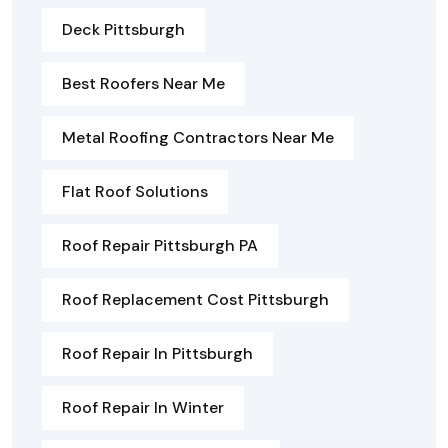
Deck Pittsburgh
Best Roofers Near Me
Metal Roofing Contractors Near Me
Flat Roof Solutions
Roof Repair Pittsburgh PA
Roof Replacement Cost Pittsburgh
Roof Repair In Pittsburgh
Roof Repair In Winter