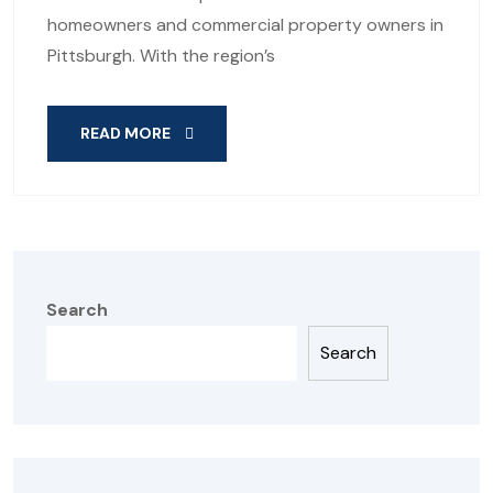
homeowners and commercial property owners in
Pittsburgh. With the region’s
READ MORE
Search
Search