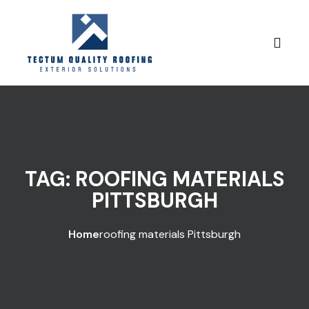
Skip to content
TAG:
ROOFING MATERIALS
PITTSBURGH
Home
roofing materials Pittsburgh