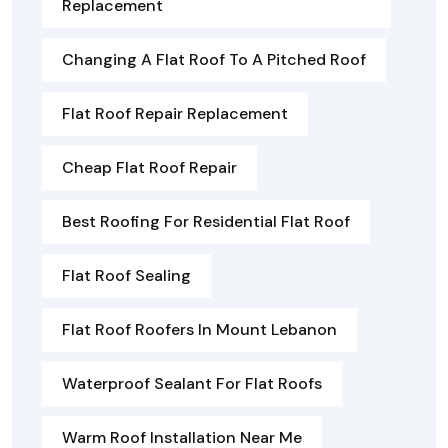
Replacement
Changing A Flat Roof To A Pitched Roof
Flat Roof Repair Replacement
Cheap Flat Roof Repair
Best Roofing For Residential Flat Roof
Flat Roof Sealing
Flat Roof Roofers In Mount Lebanon
Waterproof Sealant For Flat Roofs
Warm Roof Installation Near Me