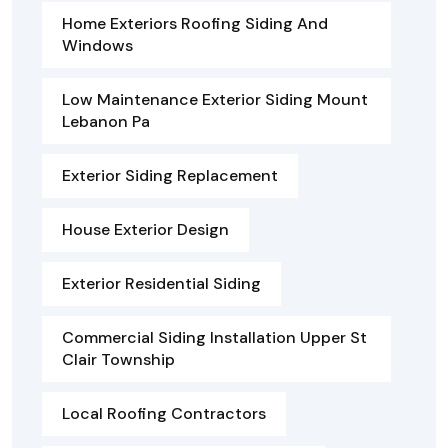
Home Exteriors Roofing Siding And
Windows
Low Maintenance Exterior Siding Mount
Lebanon Pa
Exterior Siding Replacement
House Exterior Design
Exterior Residential Siding
Commercial Siding Installation Upper St
Clair Township
Local Roofing Contractors