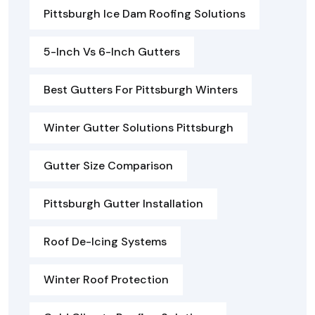
Pittsburgh Ice Dam Roofing Solutions
5-Inch Vs 6-Inch Gutters
Best Gutters For Pittsburgh Winters
Winter Gutter Solutions Pittsburgh
Gutter Size Comparison
Pittsburgh Gutter Installation
Roof De-Icing Systems
Winter Roof Protection