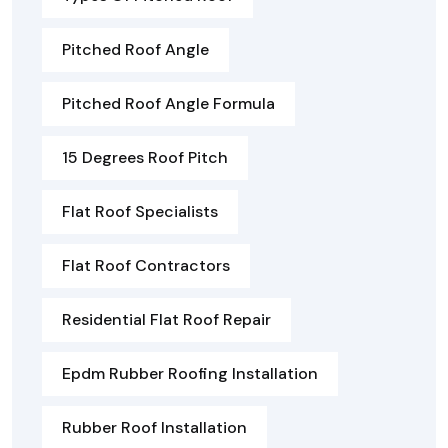
Pitched Roof Angle
Pitched Roof Angle Formula
15 Degrees Roof Pitch
Flat Roof Specialists
Flat Roof Contractors
Residential Flat Roof Repair
Epdm Rubber Roofing Installation
Rubber Roof Installation