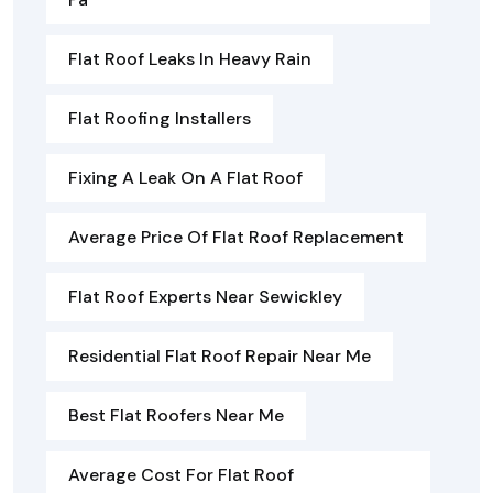
Flat Roof Leaks In Heavy Rain
Flat Roofing Installers
Fixing A Leak On A Flat Roof
Average Price Of Flat Roof Replacement
Flat Roof Experts Near Sewickley
Residential Flat Roof Repair Near Me
Best Flat Roofers Near Me
Average Cost For Flat Roof