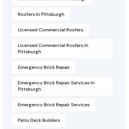
Roofers In Pittsburgh
Licensed Commercial Roofers
Licensed Commercial Roofers In
Pittsburgh
Emergency Brick Repair
Emergency Brick Repair Services In
Pittsburgh
Emergency Brick Repair Services
Patio Deck Builders