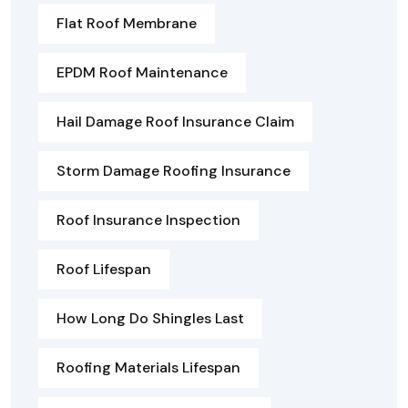
Flat Roof Membrane
EPDM Roof Maintenance
Hail Damage Roof Insurance Claim
Storm Damage Roofing Insurance
Roof Insurance Inspection
Roof Lifespan
How Long Do Shingles Last
Roofing Materials Lifespan