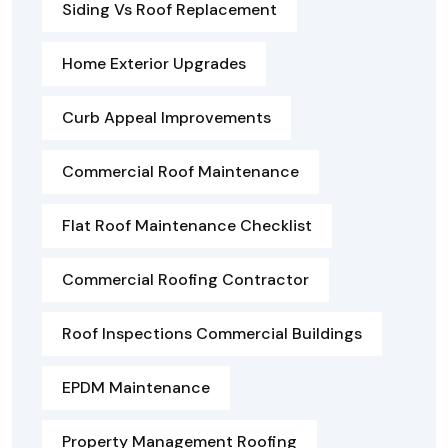
Siding Vs Roof Replacement
Home Exterior Upgrades
Curb Appeal Improvements
Commercial Roof Maintenance
Flat Roof Maintenance Checklist
Commercial Roofing Contractor
Roof Inspections Commercial Buildings
EPDM Maintenance
Property Management Roofing