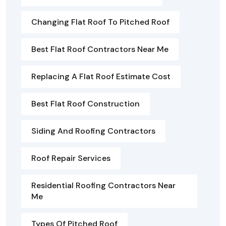
Changing Flat Roof To Pitched Roof
Best Flat Roof Contractors Near Me
Replacing A Flat Roof Estimate Cost
Best Flat Roof Construction
Siding And Roofing Contractors
Roof Repair Services
Residential Roofing Contractors Near
Me
Types Of Pitched Roof