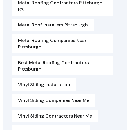
Metal Roofing Contractors Pittsburgh
PA
Metal Roof Installers Pittsburgh
Metal Roofing Companies Near
Pittsburgh
Best Metal Roofing Contractors
Pittsburgh
Vinyl Siding Installation
Vinyl Siding Companies Near Me
Vinyl Siding Contractors Near Me