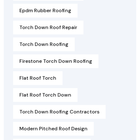
Epdm Rubber Roofing
Torch Down Roof Repair
Torch Down Roofing
Firestone Torch Down Roofing
Flat Roof Torch
Flat Roof Torch Down
Torch Down Roofing Contractors
Modern Pitched Roof Design