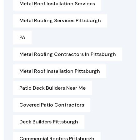
Metal Roof Installation Services
Metal Roofing Services Pittsburgh
PA
Metal Roofing Contractors In Pittsburgh
Metal Roof Installation Pittsburgh
Patio Deck Builders Near Me
Covered Patio Contractors
Deck Builders Pittsburgh
Commercial Roofers Pittsburgh