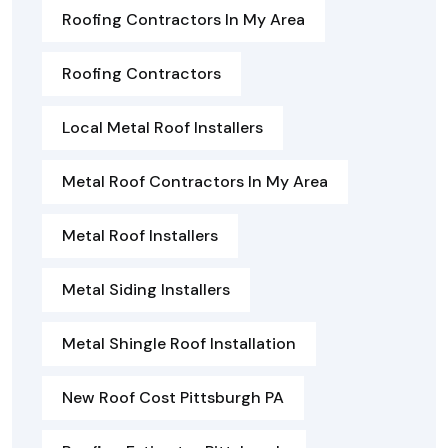
Roofing Contractors In My Area
Roofing Contractors
Local Metal Roof Installers
Metal Roof Contractors In My Area
Metal Roof Installers
Metal Siding Installers
Metal Shingle Roof Installation
New Roof Cost Pittsburgh PA