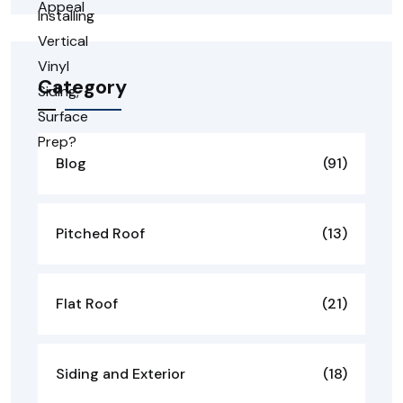
Category
Blog
(91)
Pitched Roof
(13)
Flat Roof
(21)
Siding and Exterior
(18)