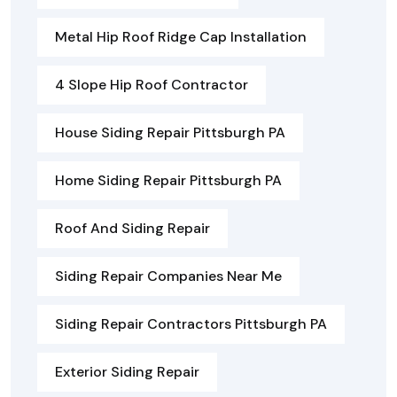
Metal Hip Roof Ridge Cap Installation
4 Slope Hip Roof Contractor
House Siding Repair Pittsburgh PA
Home Siding Repair Pittsburgh PA
Roof And Siding Repair
Siding Repair Companies Near Me
Siding Repair Contractors Pittsburgh PA
Exterior Siding Repair