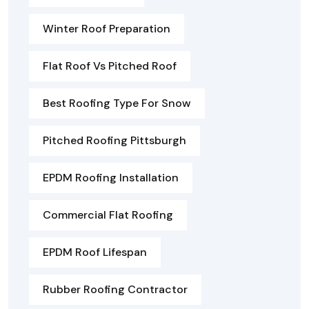
Winter Roof Preparation
Flat Roof Vs Pitched Roof
Best Roofing Type For Snow
Pitched Roofing Pittsburgh
EPDM Roofing Installation
Commercial Flat Roofing
EPDM Roof Lifespan
Rubber Roofing Contractor