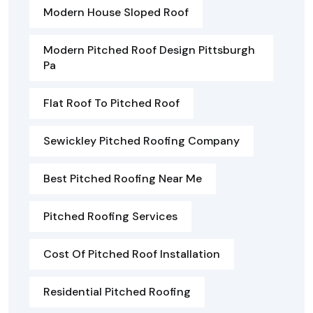
Modern House Sloped Roof
Modern Pitched Roof Design Pittsburgh
Pa
Flat Roof To Pitched Roof
Sewickley Pitched Roofing Company
Best Pitched Roofing Near Me
Pitched Roofing Services
Cost Of Pitched Roof Installation
Residential Pitched Roofing