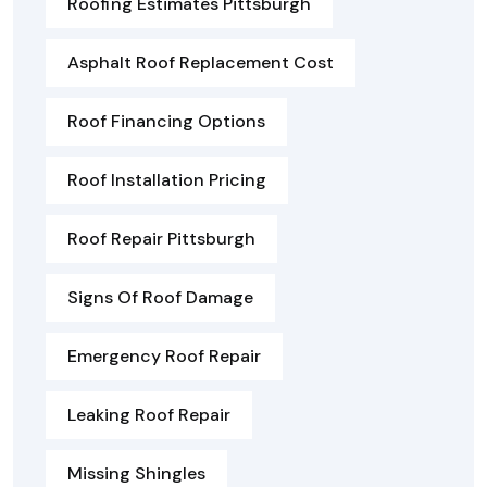
Roofing Estimates Pittsburgh
Asphalt Roof Replacement Cost
Roof Financing Options
Roof Installation Pricing
Roof Repair Pittsburgh
Signs Of Roof Damage
Emergency Roof Repair
Leaking Roof Repair
Missing Shingles