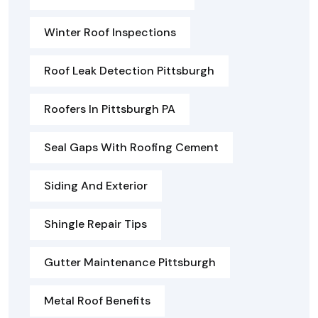
Winter Roof Inspections
Roof Leak Detection Pittsburgh
Roofers In Pittsburgh PA
Seal Gaps With Roofing Cement
Siding And Exterior
Shingle Repair Tips
Gutter Maintenance Pittsburgh
Metal Roof Benefits