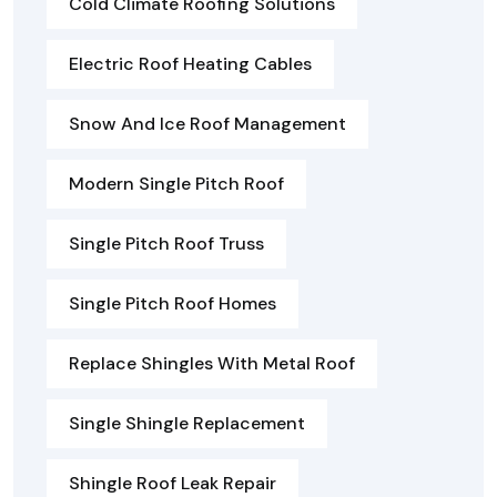
Cold Climate Roofing Solutions
Electric Roof Heating Cables
Snow And Ice Roof Management
Modern Single Pitch Roof
Single Pitch Roof Truss
Single Pitch Roof Homes
Replace Shingles With Metal Roof
Single Shingle Replacement
Shingle Roof Leak Repair