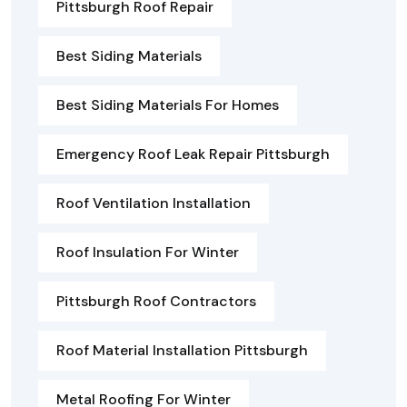
Pittsburgh Roof Repair
Best Siding Materials
Best Siding Materials For Homes
Emergency Roof Leak Repair Pittsburgh
Roof Ventilation Installation
Roof Insulation For Winter
Pittsburgh Roof Contractors
Roof Material Installation Pittsburgh
Metal Roofing For Winter