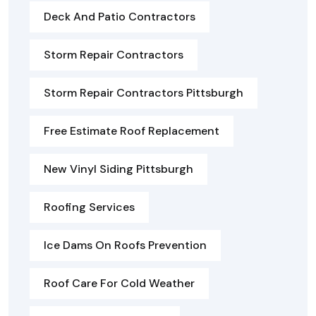
Deck And Patio Contractors
Storm Repair Contractors
Storm Repair Contractors Pittsburgh
Free Estimate Roof Replacement
New Vinyl Siding Pittsburgh
Roofing Services
Ice Dams On Roofs Prevention
Roof Care For Cold Weather