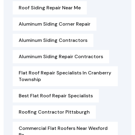
Roof Siding Repair Near Me
Aluminum Siding Corner Repair
Aluminum Siding Contractors
Aluminum Siding Repair Contractors
Flat Roof Repair Specialists In Cranberry
Township
Best Flat Roof Repair Specialists
Roofing Contractor Pittsburgh
Commercial Flat Roofers Near Wexford
Pa