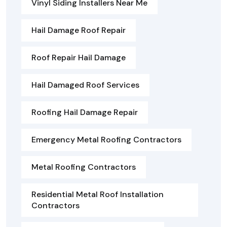
Vinyl Siding Installers Near Me
Hail Damage Roof Repair
Roof Repair Hail Damage
Hail Damaged Roof Services
Roofing Hail Damage Repair
Emergency Metal Roofing Contractors
Metal Roofing Contractors
Residential Metal Roof Installation
Contractors