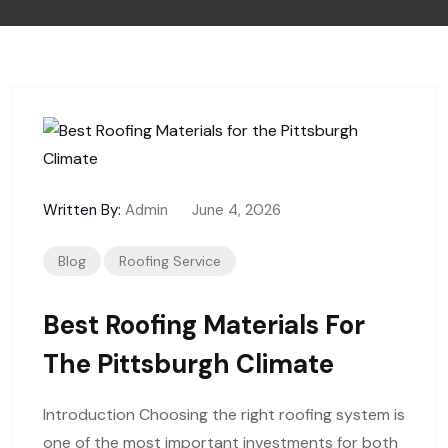
Written By:
Admin
June 4, 2026
Blog
Roofing Service
Best Roofing Materials For
The Pittsburgh Climate
Introduction Choosing the right roofing system is
one of the most important investments for both