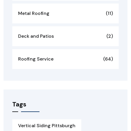
Metal Roofing
(11)
Deck and Patios
(2)
Roofing Service
(64)
Tags
Vertical Siding Pittsburgh