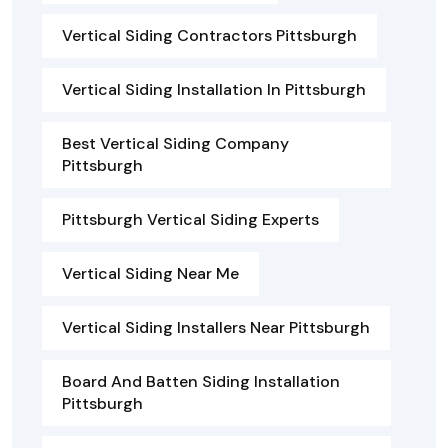
Vertical Siding Contractors Pittsburgh
Vertical Siding Installation In Pittsburgh
Best Vertical Siding Company
Pittsburgh
Pittsburgh Vertical Siding Experts
Vertical Siding Near Me
Vertical Siding Installers Near Pittsburgh
Board And Batten Siding Installation
Pittsburgh