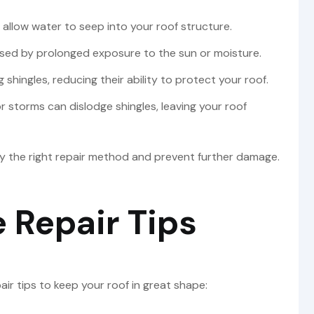
allow water to seep into your roof structure.
ed by prolonged exposure to the sun or moisture.
 shingles, reducing their ability to protect your roof.
r storms can dislodge shingles, leaving your roof
ply the right repair method and prevent further damage.
 Repair Tips
ir tips to keep your roof in great shape: