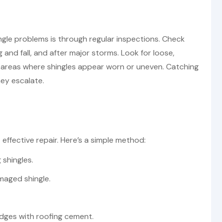
ngle problems is through regular inspections. Check
ng and fall, and after major storms. Look for loose,
ny areas where shingles appear worn or uneven. Catching
hey escalate.
effective repair. Here’s a simple method:
 shingles.
maged shingle.
 edges with roofing cement.