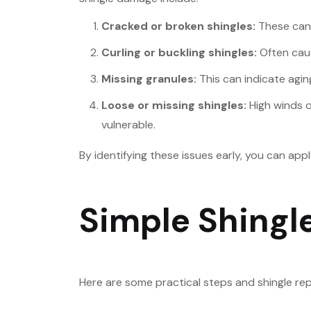
Cracked or broken shingles:
These can 
Curling or buckling shingles:
Often caus
Missing granules:
This can indicate aging
Loose or missing shingles:
High winds o
vulnerable.
By identifying these issues early, you can ap
Simple Shingle
Here are some practical steps and shingle repa