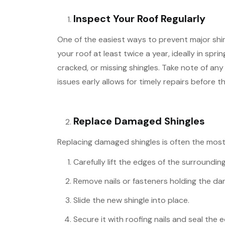
Inspect Your Roof Regularly
One of the easiest ways to prevent major shi
your roof at least twice a year, ideally in spri
cracked, or missing shingles. Take note of a
issues early allows for timely repairs before t
Replace Damaged Shingles
Replacing damaged shingles is often the most 
Carefully lift the edges of the surrounding
Remove nails or fasteners holding the da
Slide the new shingle into place.
Secure it with roofing nails and seal the