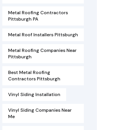
Metal Roofing Contractors
Pittsburgh PA
Metal Roof Installers Pittsburgh
Metal Roofing Companies Near
Pittsburgh
Best Metal Roofing
Contractors Pittsburgh
Vinyl Siding Installation
Vinyl Siding Companies Near
Me