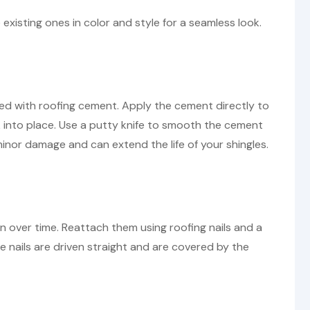
existing ones in color and style for a seamless look.
ired with roofing cement. Apply the cement directly to
 into place. Use a putty knife to smooth the cement
r minor damage and can extend the life of your shingles.
n over time. Reattach them using roofing nails and a
 nails are driven straight and are covered by the