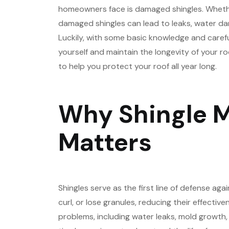
homeowners face is damaged shingles. Whether
damaged shingles can lead to leaks, water da
Luckily, with some basic knowledge and caref
yourself and maintain the longevity of your roof.
to help you protect your roof all year long.
Why Shingle 
Matters
Shingles serve as the first line of defense aga
curl, or lose granules, reducing their effective
problems, including water leaks, mold growth