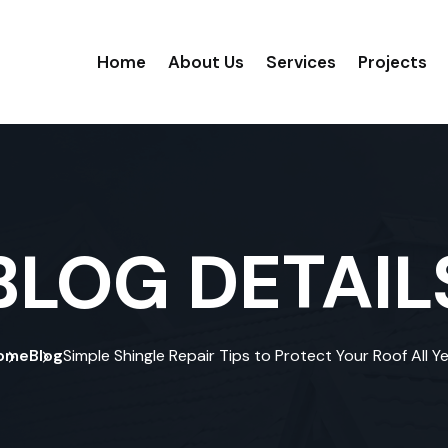
Home
About Us
Services
Projects
BLOG DETAIL
ome
Blog
Simple Shingle Repair Tips to Protect Your Roof All Y