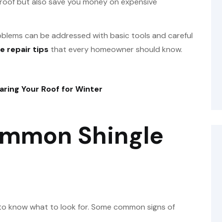
ur roof but also save you money on expensive
oblems can be addressed with basic tools and careful
e repair tips
that every homeowner should know.
aring Your Roof for Winter
ommon Shingle
t to know what to look for. Some common signs of