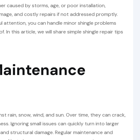
 caused by storms, age, or poor installation,
mage, and costly repairs if not addressed promptly.
ul attention, you can handle minor shingle problems
 In this article, we will share simple shingle repair tips
Maintenance
inst rain, snow, wind, and sun. Over time, they can crack,
ness. Ignoring small issues can quickly turn into larger
, and structural damage. Regular maintenance and