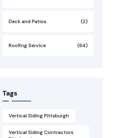
Deck and Patios
(2)
Roofing Service
(64)
Tags
Vertical Siding Pittsburgh
Vertical Siding Contractors