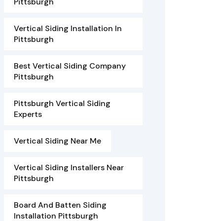
Pittsburgh
Vertical Siding Installation In
Pittsburgh
Best Vertical Siding Company
Pittsburgh
Pittsburgh Vertical Siding
Experts
Vertical Siding Near Me
Vertical Siding Installers Near
Pittsburgh
Board And Batten Siding
Installation Pittsburgh