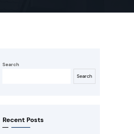
Search
Search
Recent Posts