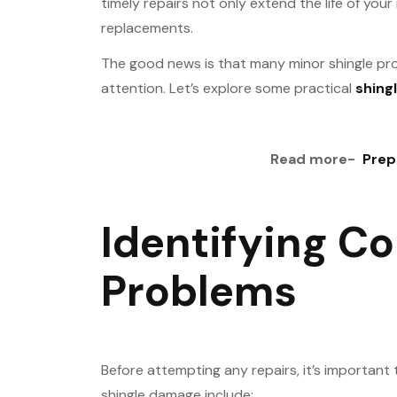
timely repairs not only extend the life of yo
replacements.
The good news is that many minor shingle pr
attention. Let’s explore some practical
shingl
Read more-
Prep
Identifying C
Problems
Before attempting any repairs, it’s importan
shingle damage include: