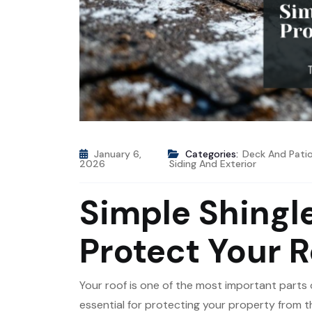
January 6,
Categories:
Deck And Pati
2026
Siding And Exterior
Simple Shingle
Protect Your R
Your roof is one of the most important parts 
essential for protecting your property from