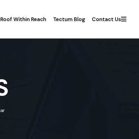
Roof Within Reach
Tectum Blog
Contact Us
S
ear