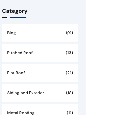
Category
Blog
(91)
Pitched Roof
(13)
Flat Roof
(21)
Siding and Exterior
(18)
Metal Roofing
(11)