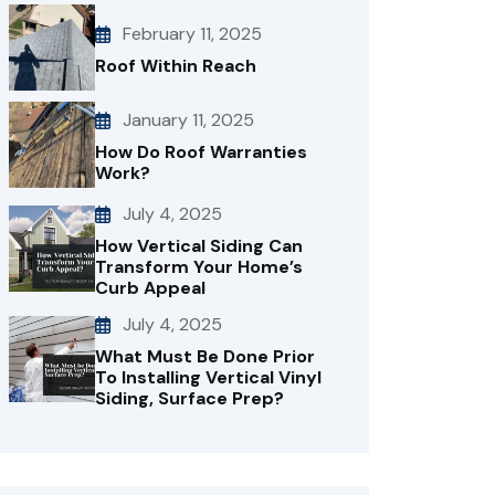
February 11, 2025
Roof Within Reach
January 11, 2025
How Do Roof Warranties
Work?
July 4, 2025
How Vertical Siding Can
Transform Your Home’s
Curb Appeal
July 4, 2025
What Must Be Done Prior
To Installing Vertical Vinyl
Siding, Surface Prep?