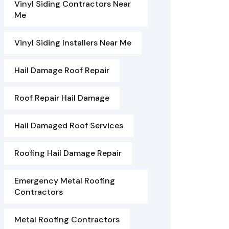
Vinyl Siding Contractors Near
Me
Vinyl Siding Installers Near Me
Hail Damage Roof Repair
Roof Repair Hail Damage
Hail Damaged Roof Services
Roofing Hail Damage Repair
Emergency Metal Roofing
Contractors
Metal Roofing Contractors