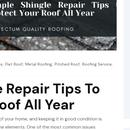
os
,
Flat Roof
,
Metal Roofing
,
Pitched Roof
,
Roofing Service
,
 Repair Tips To
oof All Year
of your home, and keeping it in good condition is
 the elements. One of the most common issues