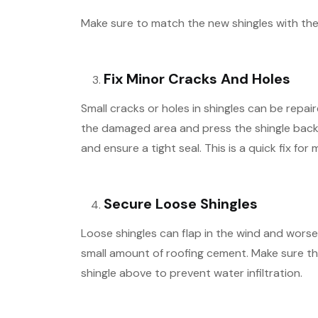
Make sure to match the new shingles with the 
Fix Minor Cracks And Holes
Small cracks or holes in shingles can be repa
the damaged area and press the shingle back
and ensure a tight seal. This is a quick fix fo
Secure Loose Shingles
Loose shingles can flap in the wind and worse
small amount of roofing cement. Make sure the
shingle above to prevent water infiltration.