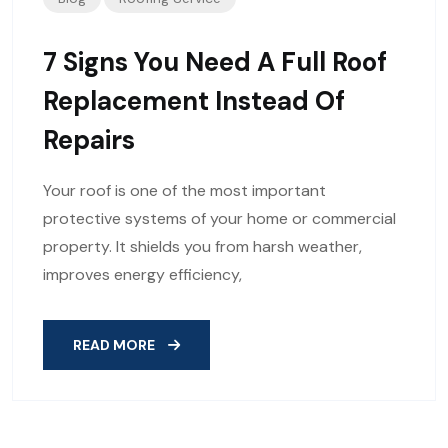
7 Signs You Need A Full Roof
Replacement Instead Of
Repairs
Your roof is one of the most important
protective systems of your home or commercial
property. It shields you from harsh weather,
improves energy efficiency,
READ MORE