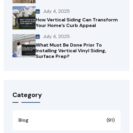
July 4, 2025
How Vertical Siding Can Transform
Your Home’s Curb Appeal
July 4, 2025
What Must Be Done Prior To
Installing Vertical Vinyl Siding,
Surface Prep?
Category
Blog
(91)