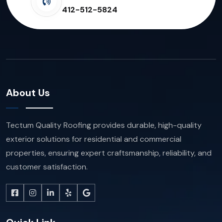
412-512-5824
About Us
Tectum Quality Roofing provides durable, high-quality
exterior solutions for residential and commercial
properties, ensuring expert craftsmanship, reliability, and
customer satisfaction.