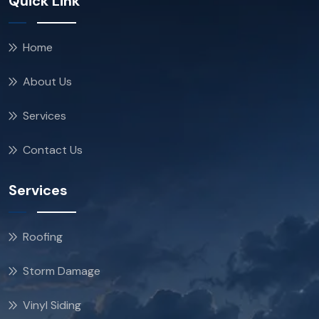
Quick Link
Home
About Us
Services
Contact Us
Services
Roofing
Storm Damage
Vinyl Siding