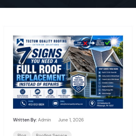
Written By:
Admin
June 1, 2026
Blog
Roofing Service