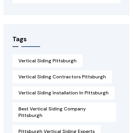
Tags
Vertical Siding Pittsburgh
Vertical Siding Contractors Pittsburgh
Vertical Siding Installation In Pittsburgh
Best Vertical Siding Company
Pittsburgh
Pittsburgh Vertical Siding Experts