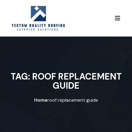
Skip to content
TAG:
ROOF REPLACEMENT
GUIDE
Home
roof replacement guide