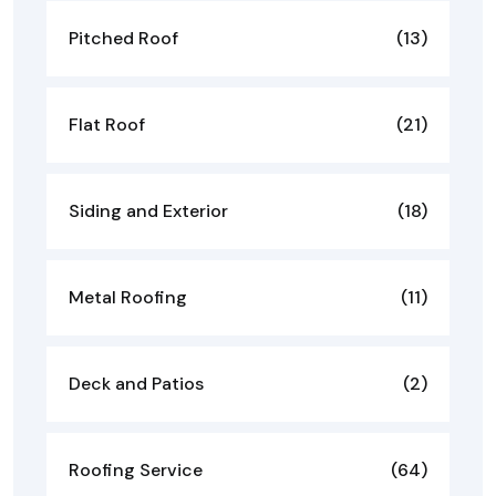
Pitched Roof
(13)
Flat Roof
(21)
Siding and Exterior
(18)
Metal Roofing
(11)
Deck and Patios
(2)
Roofing Service
(64)