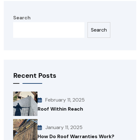
Search
Search
Recent Posts
February 11, 2025
Roof Within Reach
January 11, 2025
How Do Roof Warranties Work?