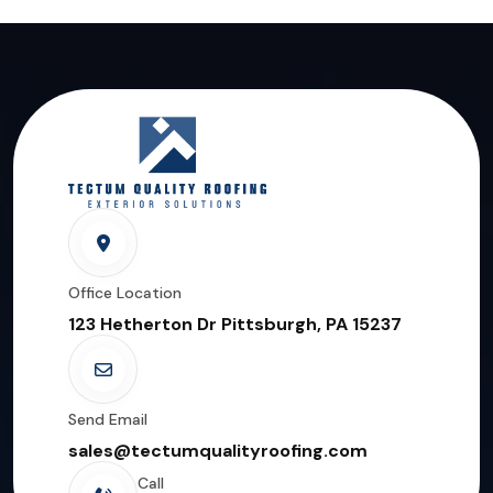
Office Location
123 Hetherton Dr Pittsburgh, PA 15237
Send Email
sales@tectumqualityroofing.com
Call