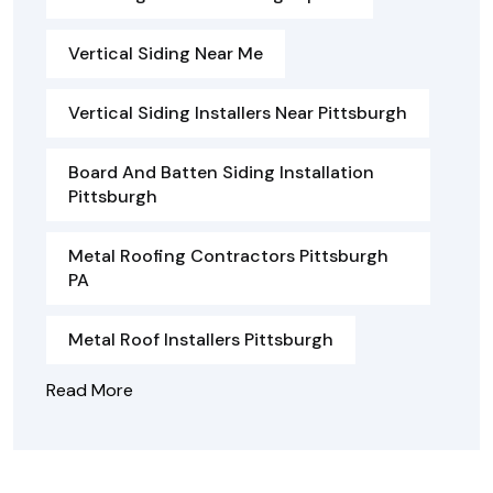
Vertical Siding Near Me
Vertical Siding Installers Near Pittsburgh
Board And Batten Siding Installation
Pittsburgh
Metal Roofing Contractors Pittsburgh
PA
Metal Roof Installers Pittsburgh
Read More