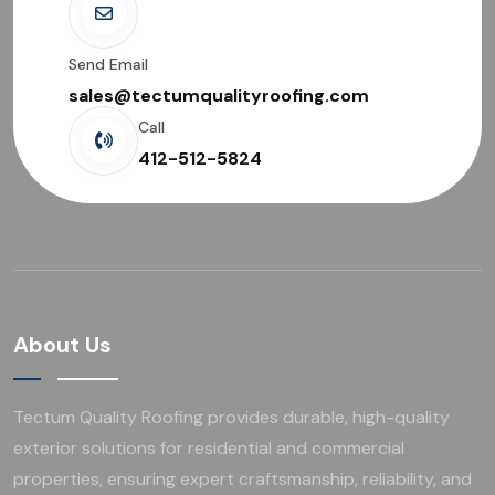
Send Email
sales@tectumqualityroofing.com
Call
412-512-5824
About Us
Tectum Quality Roofing provides durable, high-quality
exterior solutions for residential and commercial
properties, ensuring expert craftsmanship, reliability, and