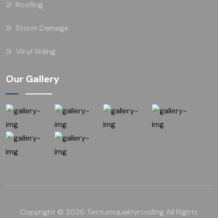
Roofing
Storm Damage
Vinyl Siding
Our Gallery
Copyright © 2026 Tectumqualityroofing All Rights