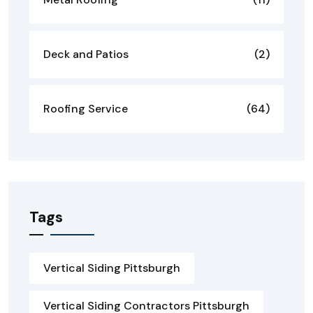
Deck and Patios
(2)
Roofing Service
(64)
Tags
Vertical Siding Pittsburgh
Vertical Siding Contractors Pittsburgh