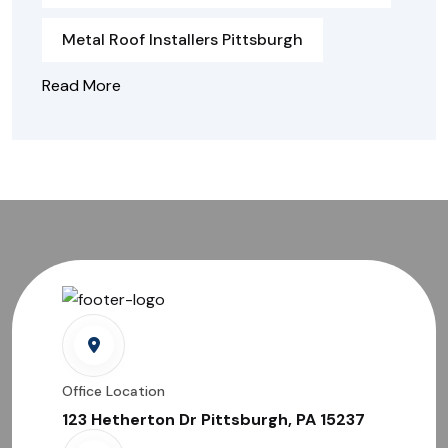
Metal Roof Installers Pittsburgh
Read More
Office Location
123 Hetherton Dr Pittsburgh, PA 15237