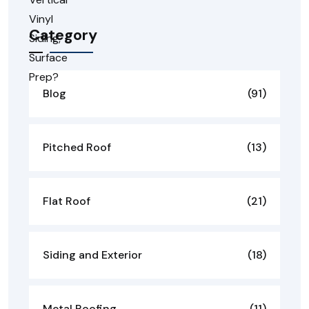
Category
Blog
(91)
Pitched Roof
(13)
Flat Roof
(21)
Siding and Exterior
(18)
Metal Roofing
(11)