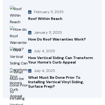
February 11, 2025
Roof Within Reach
January 11, 2025
How Do Roof Warranties Work?
July 4, 2025
How Vertical Siding Can Transform
Your Home’s Curb Appeal
July 4, 2025
What Must Be Done Prior To
Installing Vertical Vinyl Siding,
Surface Prep?