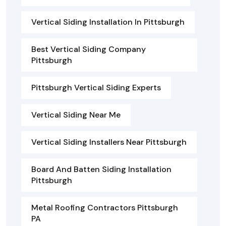
Vertical Siding Installation In Pittsburgh
Best Vertical Siding Company
Pittsburgh
Pittsburgh Vertical Siding Experts
Vertical Siding Near Me
Vertical Siding Installers Near Pittsburgh
Board And Batten Siding Installation
Pittsburgh
Metal Roofing Contractors Pittsburgh
PA