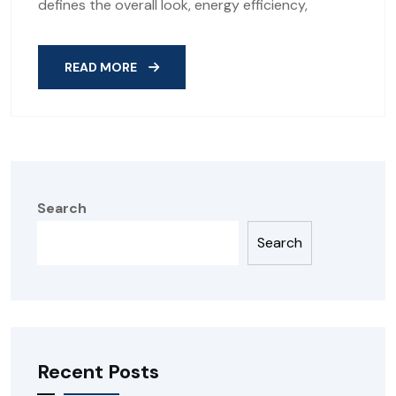
defines the overall look, energy efficiency,
READ MORE
Search
Search
Recent Posts