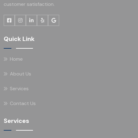
customer satisfaction.
Quick Link
Home
About Us
Services
Contact Us
Services