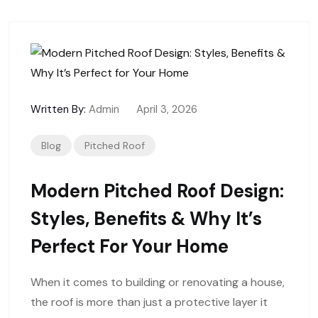
Written By:
Admin
April 3, 2026
Blog
Pitched Roof
Modern Pitched Roof Design:
Styles, Benefits & Why It’s
Perfect For Your Home
When it comes to building or renovating a house,
the roof is more than just a protective layer it