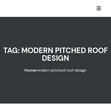
Skip to content
TAG:
MODERN PITCHED ROOF
DESIGN
Home
modern pitched roof design