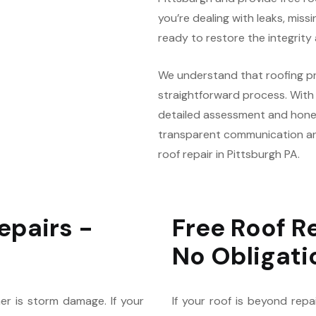
you’re dealing with leaks, missi
ready to restore the integrity
We understand that roofing pr
straightforward process. With o
detailed assessment and hone
transparent communication an
roof repair in Pittsburgh PA.
epairs -
Free Roof R
No Obligati
er is storm damage. If your
If your roof is beyond repa