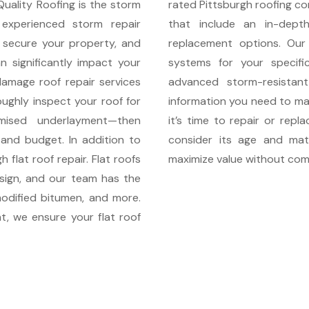
Quality Roofing is the storm
rated Pittsburgh roofing co
xperienced storm repair
that include an in-dept
 secure your property, and
replacement options. Our
n significantly impact your
systems for your specific
damage roof repair services
advanced storm-resistant
ughly inspect your roof for
information you need to mak
omised underlayment—then
it’s time to repair or repl
 and budget. In addition to
consider its age and mate
 flat roof repair. Flat roofs
maximize value without comp
esign, and our team has the
odified bitumen, and more.
t, we ensure your flat roof