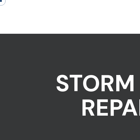
STORM 
REPA