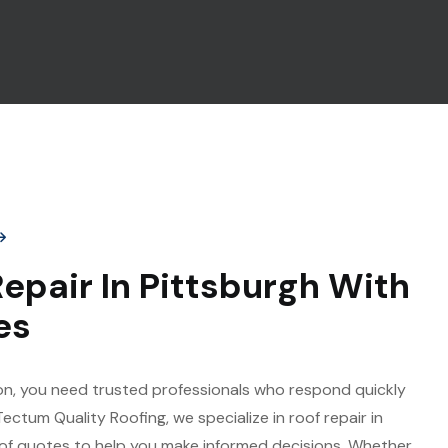
epair In Pittsburgh With
es
n, you need trusted professionals who respond quickly
 Tectum Quality Roofing, we specialize in roof repair in
oof quotes to help you make informed decisions. Whether