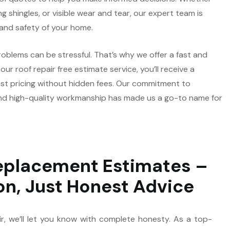
ng shingles, or visible wear and tear, our expert team is
 and safety of your home.
oblems can be stressful. That’s why we offer a fast and
ur roof repair free estimate service, you’ll receive a
st pricing without hidden fees. Our commitment to
d high-quality workmanship has made us a go-to name for
eplacement Estimates –
on, Just Honest Advice
ir, we’ll let you know with complete honesty. As a top-