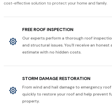
cost-effective solution to protect your home and family.
FREE ROOF INSPECTION
Our experts perform a thorough roof inspection
and structural issues. You'll receive an honest
estimate with no hidden costs.
STORM DAMAGE RESTORATION
From wind and hail damage to emergency roof 
quickly to restore your roof and help prevent 
property.