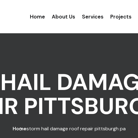
Home
About Us
Services
Projects
HAIL DAMA
IR PITTSBUR
Home
storm hail damage roof repair pittsburgh pa