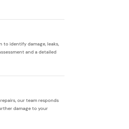
 to identify damage, leaks,
 assessment and a detailed
repairs, our team responds
further damage to your