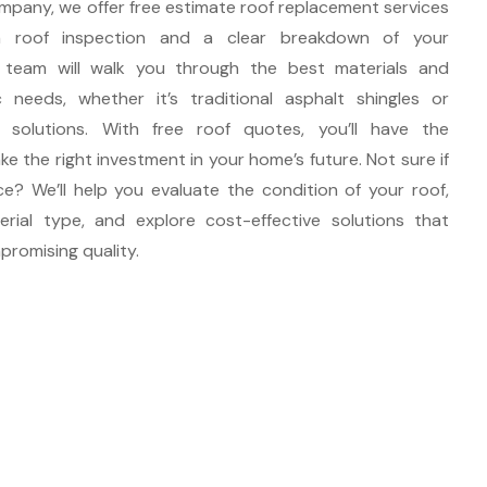
mpany, we offer free estimate roof replacement services
h roof inspection and a clear breakdown of your
 team will walk you through the best materials and
 needs, whether it’s traditional asphalt shingles or
 solutions. With free roof quotes, you’ll have the
e the right investment in your home’s future. Not sure if
ace? We’ll help you evaluate the condition of your roof,
rial type, and explore cost-effective solutions that
romising quality.