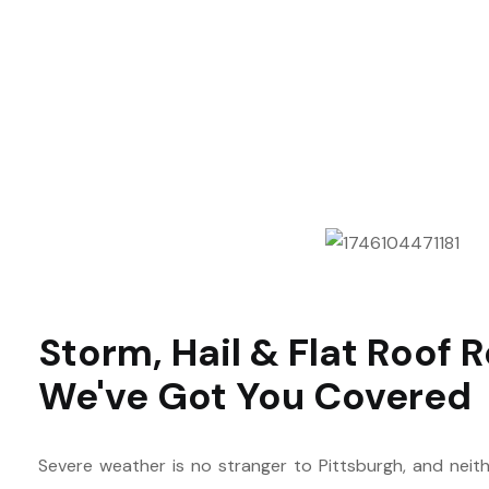
Storm, Hail & Flat Roof R
We've Got You Covered
Severe weather is no stranger to Pittsburgh, and neith