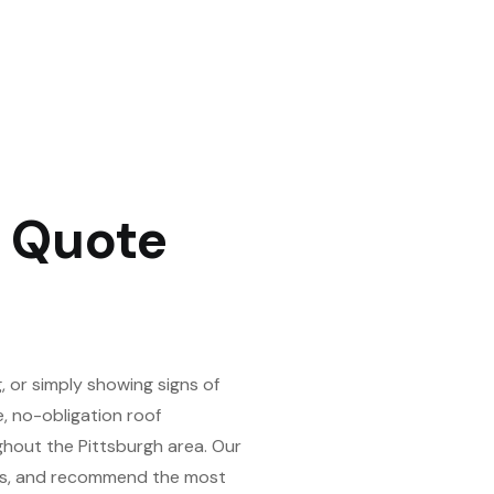
f Quote
 or simply showing signs of
e, no-obligation roof
hout the Pittsburgh area. Our
ons, and recommend the most