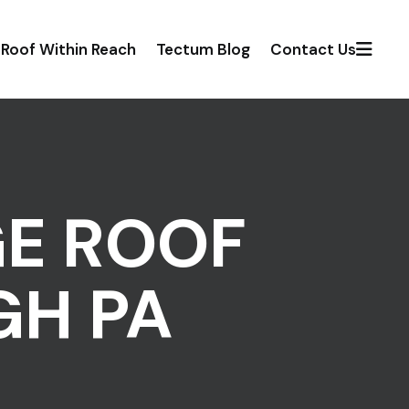
Roof Within Reach
Tectum Blog
Contact Us
GE ROOF
GH PA