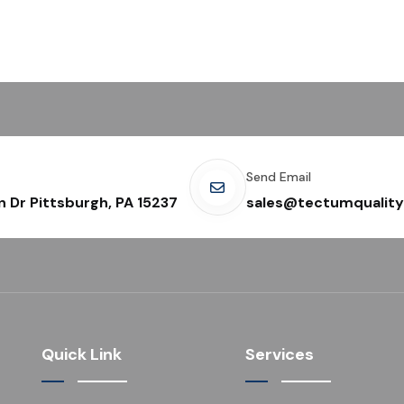
Send Email
n Dr Pittsburgh, PA 15237
sales@tectumquality
Quick Link
Services