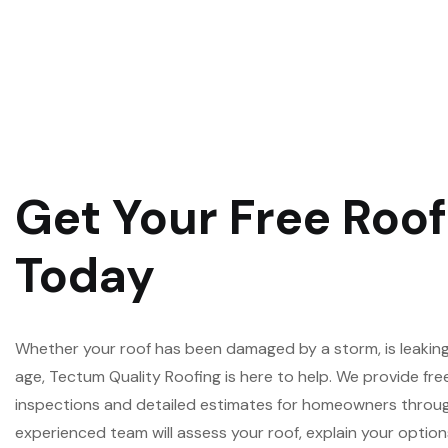
Get Your Free Roo
Today
Whether your roof has been damaged by a storm, is leaking,
age, Tectum Quality Roofing is here to help. We provide fre
inspections and detailed estimates for homeowners throug
experienced team will assess your roof, explain your opti