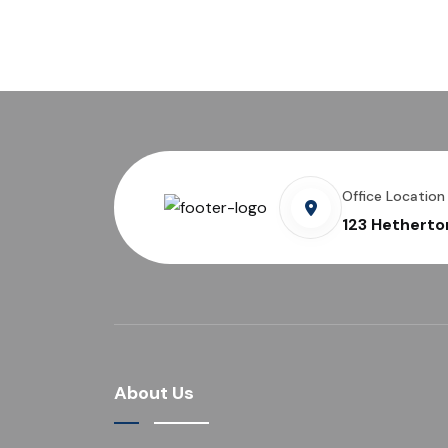
Office Location
123 Hetherto
About Us