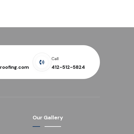
Call
roofing.com
412-512-5824
Our Gallery