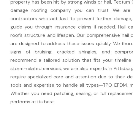
property has been hit by strong winds or hail, Tectum 
damage roofing company you can trust. We are e
contractors who act fast to prevent further damage,
guide you through insurance claims if needed. Hail ca
roof’s structure and lifespan. Our comprehensive hail 
are designed to address these issues quickly. We thoro
signs of bruising, cracked shingles, and compr
recommend a tailored solution that fits your timeline
storm-related services, we are also experts in Pittsburgh
require specialized care and attention due to their d
tools and expertise to handle all types—TPO, EPDM, m
Whether you need patching, sealing, or full replacemen
performs at its best.