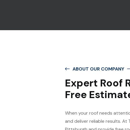
ABOUT OUR COMPANY
Expert Roof R
Free Estimat
When your roof needs attentio
and deliver reliable results. At
Pittsburgh and provide free r