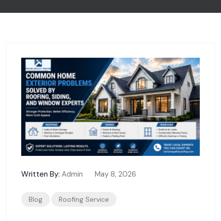
Written By:
Admin
May 8, 2026
Blog
Roofing Service