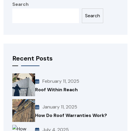
Search
Search
Recent Posts
February 11, 2025
Roof Within Reach
January 11, 2025
How Do Roof Warranties Work?
July 4, 2025