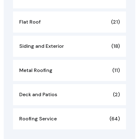
Flat Roof
(21)
Siding and Exterior
(18)
Metal Roofing
(11)
Deck and Patios
(2)
Roofing Service
(64)