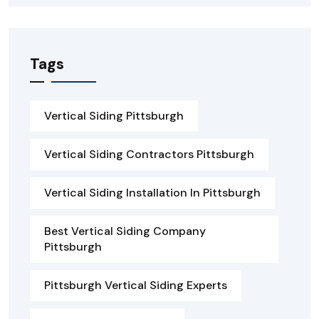
Tags
Vertical Siding Pittsburgh
Vertical Siding Contractors Pittsburgh
Vertical Siding Installation In Pittsburgh
Best Vertical Siding Company
Pittsburgh
Pittsburgh Vertical Siding Experts