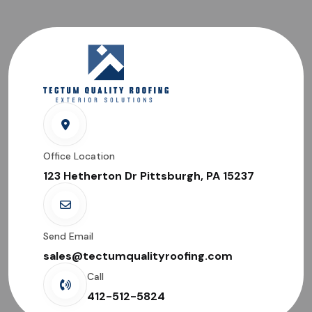
Office Location
123 Hetherton Dr Pittsburgh, PA 15237
Send Email
sales@tectumqualityroofing.com
Call
412-512-5824