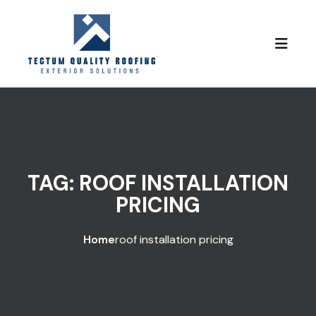
Skip to content
TAG:
ROOF INSTALLATION
PRICING
Home
roof installation pricing