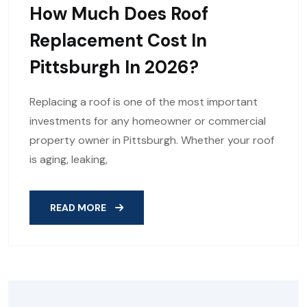
How Much Does Roof
Replacement Cost In
Pittsburgh In 2026?
Replacing a roof is one of the most important
investments for any homeowner or commercial
property owner in Pittsburgh. Whether your roof
is aging, leaking,
READ MORE