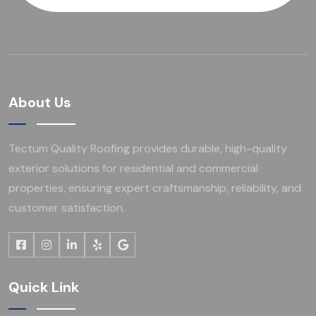
About Us
Tectum Quality Roofing provides durable, high-quality
exterior solutions for residential and commercial
properties, ensuring expert craftsmanship, reliability, and
customer satisfaction.
Quick Link