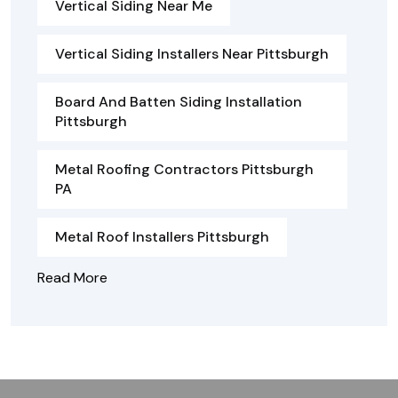
Vertical Siding Near Me
Vertical Siding Installers Near Pittsburgh
Board And Batten Siding Installation
Pittsburgh
Metal Roofing Contractors Pittsburgh
PA
Metal Roof Installers Pittsburgh
Read More