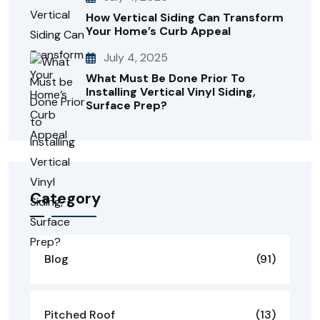
How Vertical Siding Can Transform
Your Home’s Curb Appeal
July 4, 2025
What Must Be Done Prior To
Installing Vertical Vinyl Siding,
Surface Prep?
Category
Blog
(91)
Pitched Roof
(13)