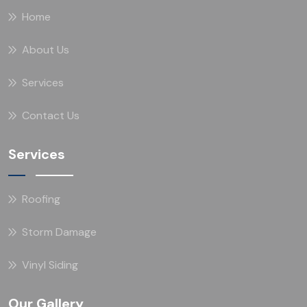
Home
About Us
Services
Contact Us
Services
Roofing
Storm Damage
Vinyl Siding
Our Gallery