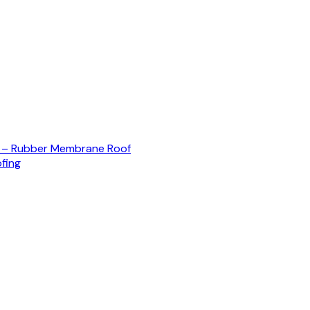
) – Rubber Membrane Roof
fing