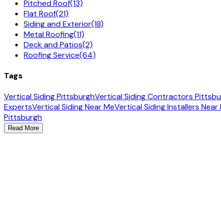
Pitched Roof
(13)
Flat Roof
(21)
Siding and Exterior
(18)
Metal Roofing
(11)
Deck and Patios
(2)
Roofing Service
(64)
Tags
Vertical Siding Pittsburgh
Vertical Siding Contractors Pittsb
Experts
Vertical Siding Near Me
Vertical Siding Installers Near
Pittsburgh
Read More