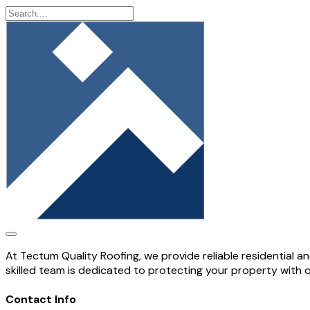
At Tectum Quality Roofing, we provide reliable residential 
skilled team is dedicated to protecting your property with 
Contact Info