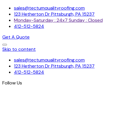
sales@tectumqualityroofing.com
123 Hetherton Dr Pittsburgh, PA 15237
Monday-Saturday : 24x7 Sunday : Closed
412-512-5824
Get A Quote
Skip to content
sales@tectumqualityroofing.com
123 Hetherton Dr Pittsburgh, PA 15237
412-512-5824
Follow Us