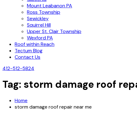
Mount Leabanon PA
Ross Township
Sewickley
Squirrel Hill
Upper St. Clair Township
Wexford PA
Roof within Reach
Tectum Blog
Contact Us
412-512-5824
Tag:
storm damage roof rep
Home
storm damage roof repair near me