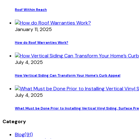
Roof Within Reach
January 11, 2025
How do Roof Warranties Work?
July 4, 2025
How Vertical Siding Can Transform Your Home’s Curb Appeal
July 4, 2025
What Must be Done Prior to Installing Vertical Vinyl Siding, Surface Pr
Category
Blog
(91)