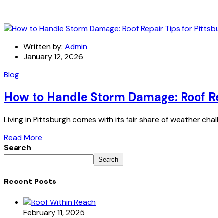
Written by:
Admin
January 12, 2026
Blog
How to Handle Storm Damage: Roof Rep
Living in Pittsburgh comes with its fair share of weather ch
Read More
Search
Search
Recent Posts
February 11, 2025