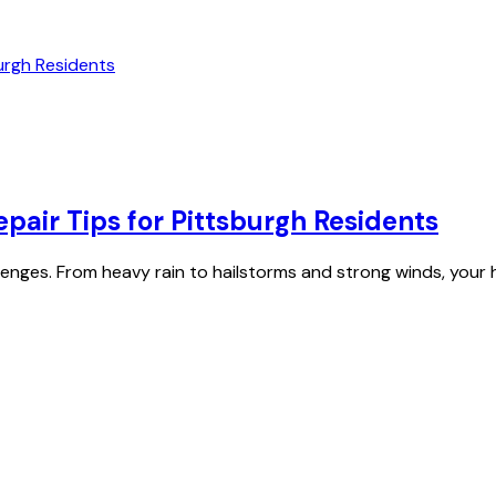
air Tips for Pittsburgh Residents
allenges. From heavy rain to hailstorms and strong winds, your