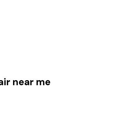
air near me