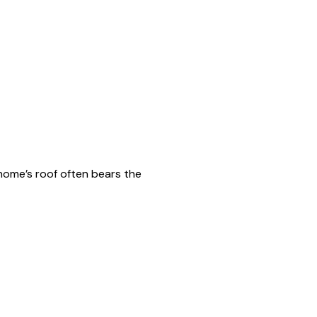
 home’s roof often bears the