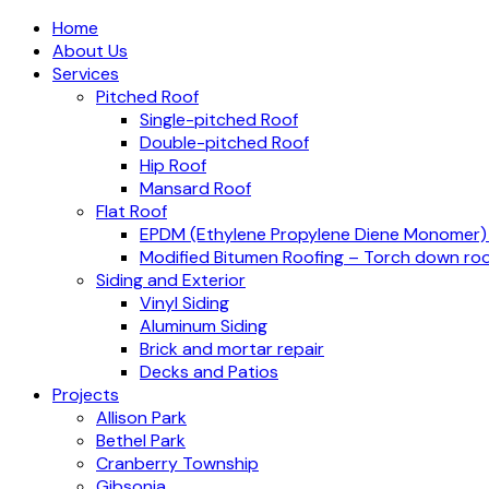
Home
About Us
Services
Pitched Roof
Single-pitched Roof
Double-pitched Roof
Hip Roof
Mansard Roof
Flat Roof
EPDM (Ethylene Propylene Diene Monomer
Modified Bitumen Roofing – Torch down roo
Siding and Exterior
Vinyl Siding
Aluminum Siding
Brick and mortar repair
Decks and Patios
Projects
Allison Park
Bethel Park
Cranberry Township
Gibsonia