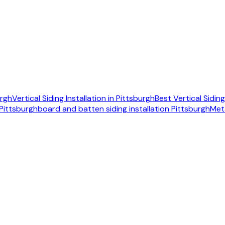
urgh
Vertical Siding Installation in Pittsburgh
Best Vertical Sidi
 Pittsburgh
board and batten siding installation Pittsburgh
Met