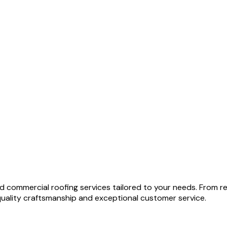
and commercial roofing services tailored to your needs. From
quality craftsmanship and exceptional customer service.