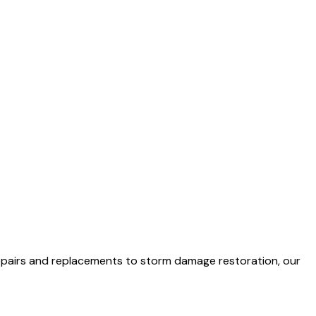
 repairs and replacements to storm damage restoration, our