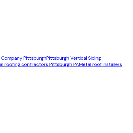
ng Company Pittsburgh
Pittsburgh Vertical Siding
al roofing contractors Pittsburgh PA
Metal roof installers