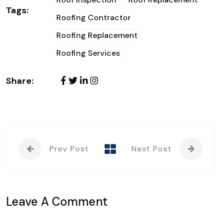
Tags:
Roofing Contractor
Roofing Replacement
Roofing Services
Share:
Prev Post
Next Post
Leave A Comment