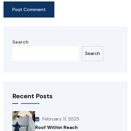
Search
Search
Recent Posts
February 11, 2025
Roof Within Reach