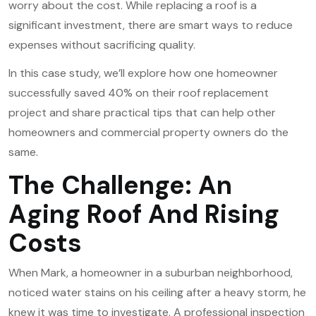
worry about the cost. While replacing a roof is a
significant investment, there are smart ways to reduce
expenses without sacrificing quality.
In this case study, we’ll explore how one homeowner
successfully saved 40% on their
roof replacement
project and share practical tips that can help other
homeowners and commercial property owners do the
same.
The Challenge: An
Aging Roof And Rising
Costs
When Mark, a homeowner in a suburban neighborhood,
noticed water stains on his ceiling after a heavy storm, he
knew it was time to investigate. A professional inspection