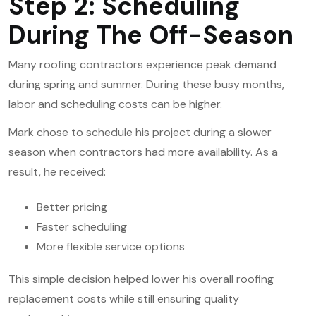
Step 2: Scheduling
During The Off-Season
Many roofing contractors experience peak demand
during spring and summer. During these busy months,
labor and scheduling costs can be higher.
Mark chose to schedule his project during a slower
season when contractors had more availability. As a
result, he received:
Better pricing
Faster scheduling
More flexible service options
This simple decision helped lower his overall
roofing
replacement
costs while still ensuring quality