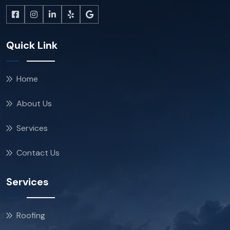
Quick Link
Home
About Us
Services
Contact Us
Services
Roofing