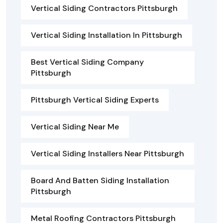
Vertical Siding Contractors Pittsburgh
Vertical Siding Installation In Pittsburgh
Best Vertical Siding Company
Pittsburgh
Pittsburgh Vertical Siding Experts
Vertical Siding Near Me
Vertical Siding Installers Near Pittsburgh
Board And Batten Siding Installation
Pittsburgh
Metal Roofing Contractors Pittsburgh