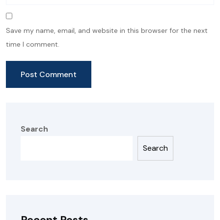
Save my name, email, and website in this browser for the next
time I comment.
Search
Search
Recent Posts