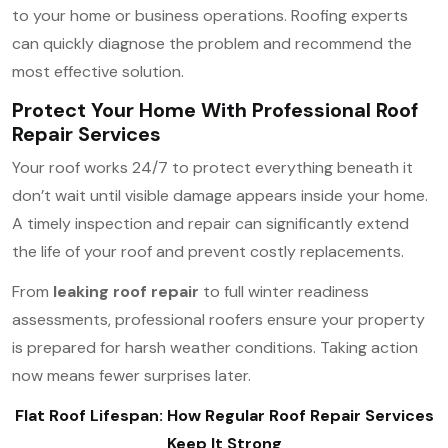
to your home or business operations. Roofing experts
can quickly diagnose the problem and recommend the
most effective solution.
Protect Your Home With Professional Roof
Repair Services
Your roof works 24/7 to protect everything beneath it
don’t wait until visible damage appears inside your home.
A timely inspection and repair can significantly extend
the life of your roof and prevent costly replacements.
From
leaking roof repair
to full winter readiness
assessments, professional roofers ensure your property
is prepared for harsh weather conditions. Taking action
now means fewer surprises later.
Flat Roof Lifespan: How Regular Roof Repair Services
Keep It Strong