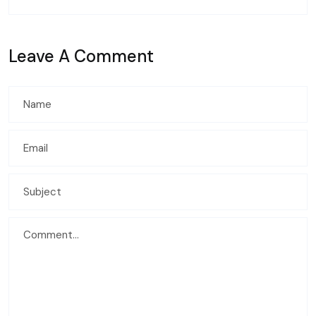
Leave A Comment