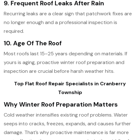
9. Frequent Roof Leaks After Rain
Recurring leaks are a clear sign that patchwork fixes are
no longer enough and a professional inspection is
required.
10. Age Of The Roof
Most roofs last 15–25 years depending on materials. If
yours is aging, proactive winter roof preparation and
inspection are crucial before harsh weather hits.
Top Flat Roof Repair Specialists in Cranberry
Township
Why Winter Roof Preparation Matters
Cold weather intensifies existing roof problems. Water
seeps into cracks, freezes, expands, and causes further
damage. That’s why proactive maintenance is far more