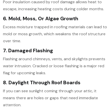
Poor insulation caused by roof damage allows heat to
escape, increasing heating costs during colder months.
6. Mold, Moss, Or Algae Growth
Excess moisture trapped in roofing materials can lead to
mold or moss growth, which weakens the roof structure
over time.
7. Damaged Flashing
Flashing around chimneys, vents, and skylights prevents
water intrusion. Cracked or loose flashing is a major red
flag for upcoming leaks.
8. Daylight Through Roof Boards
If you can see sunlight coming through your attic, it
means there are holes or gaps that need immediate
attention.