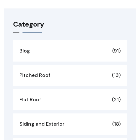
Category
Blog
(91)
Pitched Roof
(13)
Flat Roof
(21)
Siding and Exterior
(18)