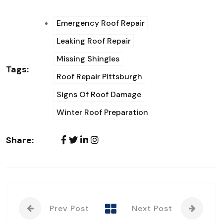
Emergency Roof Repair
Leaking Roof Repair
Missing Shingles
Tags:
Roof Repair Pittsburgh
Signs Of Roof Damage
Winter Roof Preparation
Share:
Prev Post
Next Post