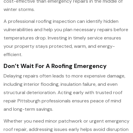
cost-effective than emergency repairs in the middle of
winter storms.
A professional roofing inspection can identify hidden
vulnerabilities and help you plan necessary repairs before
temperatures drop. Investing in timely service ensures
your property stays protected, warm, and energy-
efficient.
Don’t Wait For A Roofing Emergency
Delaying repairs often leads to more expensive damage,
including interior flooding, insulation failure, and even
structural deterioration. Acting early with trusted roof
repair Pittsburgh professionals ensures peace of mind
and long-term savings.
Whether you need minor patchwork or urgent emergency
roof repair, addressing issues early helps avoid disruption