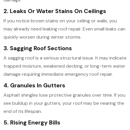
2. Leaks Or Water Stains On Ceilings
If you notice brown stains on your ceiling or walls, you
may already need leaking roof repair. Even small leaks can
quickly worsen during winter storms.
3. Sagging Roof Sections
A sagging roof is a serious structural issue. It may indicate
trapped moisture, weakened decking, or long-term water
damage requiring immediate emergency roof repair.
4. Granules In Gutters
Asphalt shingles lose protective granules over time. If you
see buildup in your gutters, your roof may be nearing the
end of its lifespan.
5. Rising Energy Bills