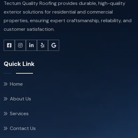
Tectum Quality Roofing provides durable, high-quality
exterior solutions for residential and commercial
properties, ensuring expert craftsmanship, reliability, and
customer satisfaction.
Quick Link
Home
About Us
Services
Contact Us