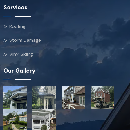
Services
Roofing
Storm Damage
Vinyl Siding
Our Gallery