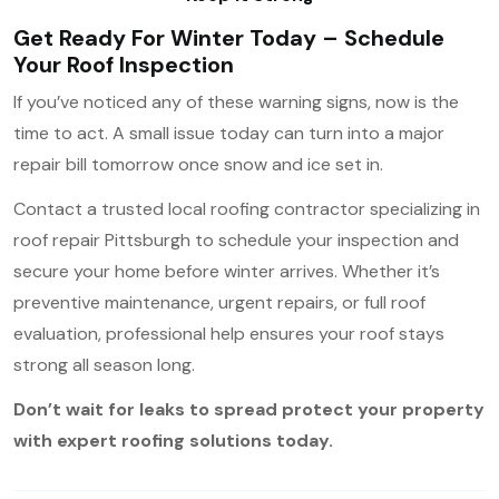
Get Ready For Winter Today – Schedule
Your Roof Inspection
If you’ve noticed any of these warning signs, now is the
time to act. A small issue today can turn into a major
repair bill tomorrow once snow and ice set in.
Contact a trusted local roofing contractor specializing in
roof repair Pittsburgh to schedule your inspection and
secure your home before winter arrives. Whether it’s
preventive maintenance, urgent repairs, or full roof
evaluation, professional help ensures your roof stays
strong all season long.
Don’t wait for leaks to spread protect your property
with expert roofing solutions today.