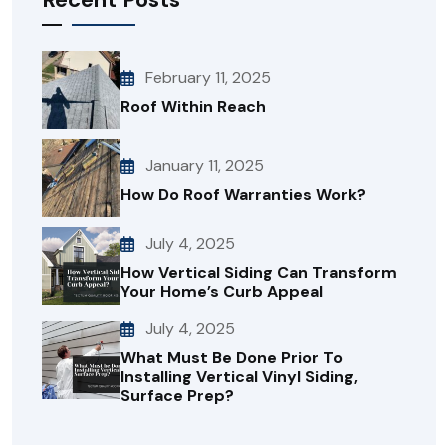
February 11, 2025
Roof Within Reach
January 11, 2025
How Do Roof Warranties Work?
July 4, 2025
How Vertical Siding Can Transform
Your Home’s Curb Appeal
July 4, 2025
What Must Be Done Prior To
Installing Vertical Vinyl Siding,
Surface Prep?