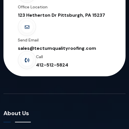
Office Location
123 Hetherton Dr Pittsburgh, PA 15237
Send Email
sales@tectumqualityroofing.com
Call
412-512-5824
About Us