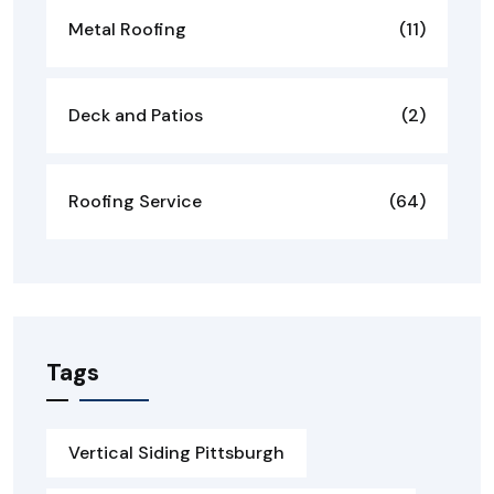
Metal Roofing
(11)
Deck and Patios
(2)
Roofing Service
(64)
Tags
Vertical Siding Pittsburgh