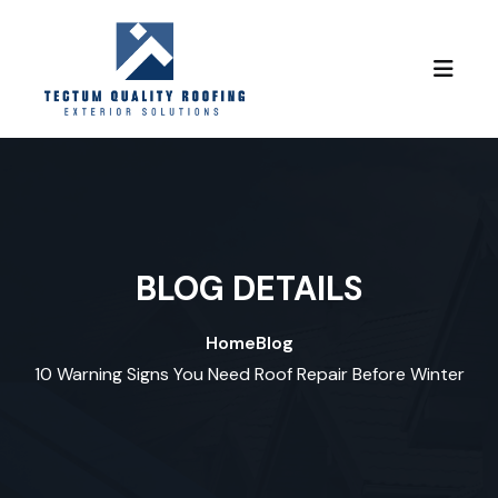
Skip to content
BLOG DETAILS
Home
Blog
10 Warning Signs You Need Roof Repair Before Winter