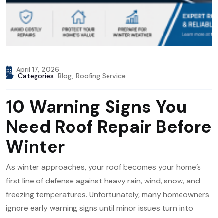
April 17, 2026
Categories:
Blog
,
Roofing Service
10 Warning Signs You
Need Roof Repair Before
Winter
As winter approaches, your roof becomes your home’s
first line of defense against heavy rain, wind, snow, and
freezing temperatures. Unfortunately, many homeowners
ignore early warning signs until minor issues turn into