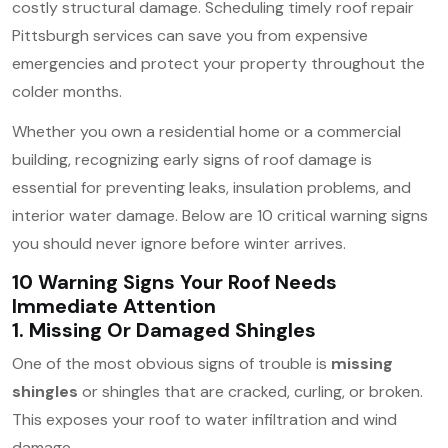
costly structural damage. Scheduling timely roof repair
Pittsburgh services can save you from expensive
emergencies and protect your property throughout the
colder months.
Whether you own a residential home or a commercial
building, recognizing early signs of roof damage is
essential for preventing leaks, insulation problems, and
interior water damage. Below are 10 critical warning signs
you should never ignore before winter arrives.
10 Warning Signs Your Roof Needs
Immediate Attention
1. Missing Or Damaged Shingles
One of the most obvious signs of trouble is
missing
shingles
or shingles that are cracked, curling, or broken.
This exposes your roof to water infiltration and wind
damage.