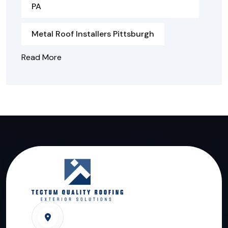
PA
Metal Roof Installers Pittsburgh
Read More